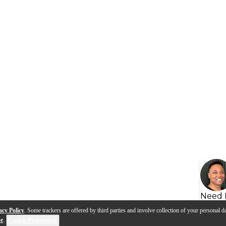
Need 
acy Policy
. Some trackers are offered by third parties and involve collection of your personal da
se
.
Cookie Preferences