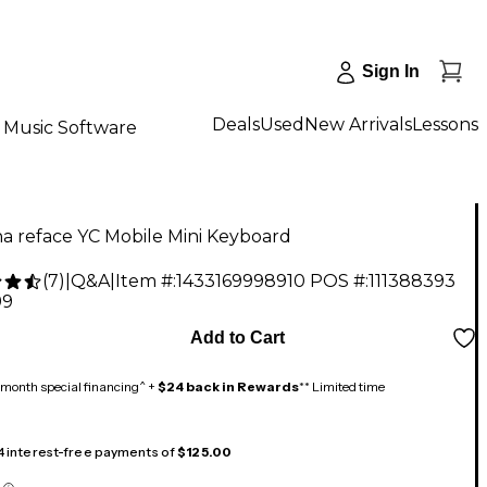
Sign In
Deals
Used
New Arrivals
Lessons
Music Software
a reface YC Mobile Mini Keyboard
(
7
)
|
Q&A
|
Item #:
1433169998910
POS #:
111388393
99
Add to Cart
month special financing^ +
$24 back in Rewards
** Limited time
 4 interest-free payments of
$125.00