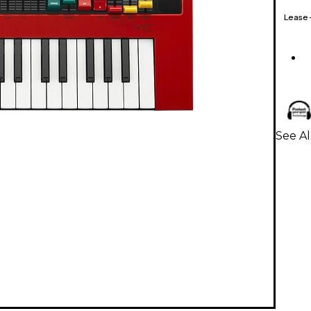
Lease
See A