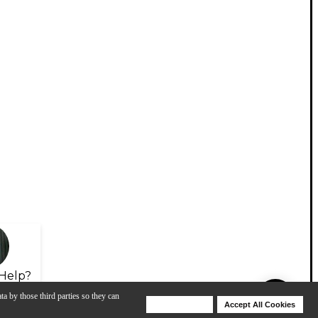
Help?
ta by those third parties so they can
Deny Cookies
Accept All Cookies