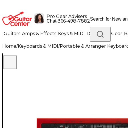
Pro Gear Advisers
•
866-498-7882
Chat
Guitars
Amps & Effects
Keys & MIDI
Drums
DJ Gear
B
Home
/
Keyboards & MIDI
/
Portable & Arranger Keyboar
Lighting
Band & Orchestra
Platinum Gear