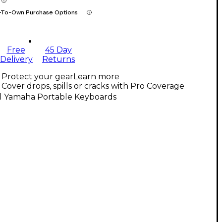
-To-Own Purchase Options
Free
45 Day
Delivery
Returns
Protect your gear
Learn more
Cover drops, spills or cracks with Pro Coverage
ll Yamaha Portable Keyboards