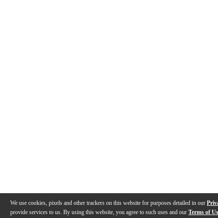
We use cookies, pixels and other trackers on this website for purposes detailed in our
Priv
provide services to us. By using this website, you agree to such uses and our
Terms of U