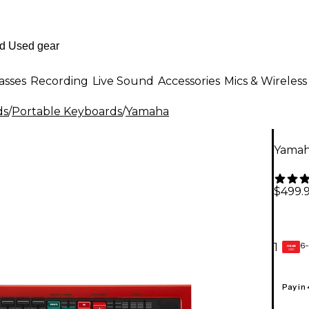
asses
Recording
Live Sound
Accessories
Mics & Wireless
ds
/
Portable Keyboards
/
Yamaha
Yamah
$499.
6-
1
GEAR
CARD
Pay in