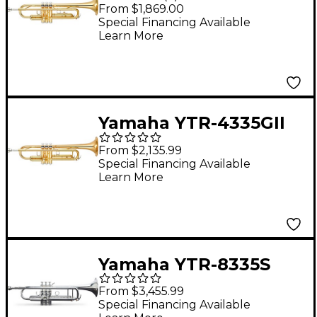
Standard Bb Trumpet
From $1,869.00
Bb Trumpet
Special Financing Available
Learn More
Yamaha YTR-4335GII
Intermediate Trumpet
From $2,135.99
Bb Trumpet
Special Financing Available
Learn More
Yamaha YTR-8335S
Xeno Series Bb
From $3,455.99
Trumpet Silver
Special Financing Available