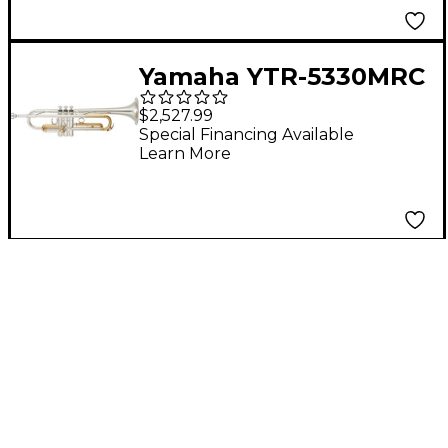
Yamaha YTR-5330MRC
Mariachi Series Bb
$2,527.99
Trumpet
Special Financing Available
Learn More