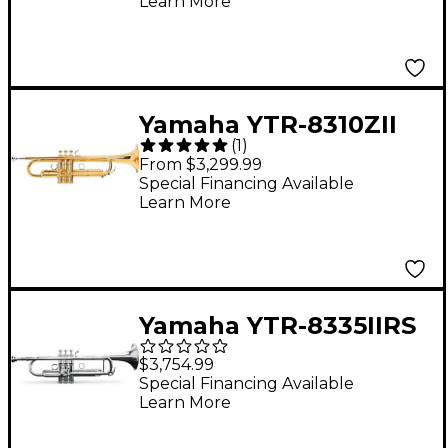
Learn More
Yamaha YTR-8310ZII
(
1
)
Bobby Shew Custom
From $3,299.99
Series Bb Trumpet
Special Financing Available
Learn More
Gold Lacquer
Yamaha YTR-8335IIRS
Xeno Series
$3,754.99
Professional Bb
Special Financing Available
Learn More
Trumpet With
Reverse Leadpipe