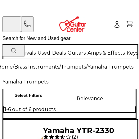
New Arrivals
Used
Deals
Guitars
Amps & Effects
Keys
Home
/
Brass Instruments
/
Trumpets
/
Yamaha Trumpets
Yamaha Trumpets
Select Filters
Relevance
1-6 out of 6 products
Yamaha YTR-2330
(
2
)