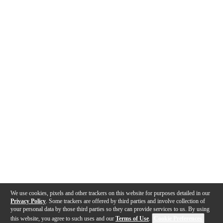
We use cookies, pixels and other trackers on this website for purposes detailed in our
Privacy Policy
. Some trackers are offered by third parties and involve collection of
your personal data by those third parties so they can provide services to us. By using
this website, you agree to such uses and our
Terms of Use
.
Cookie Preferences