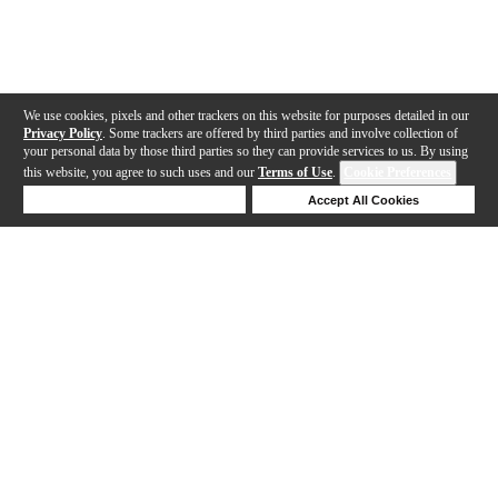
We use cookies, pixels and other trackers on this website for purposes detailed in our
Privacy Policy
. Some trackers are offered by third parties and involve collection of
your personal data by those third parties so they can provide services to us. By using
this website, you agree to such uses and our
Terms of Use
.
Cookie Preferences
Deny Cookies
Accept All Cookies
Help