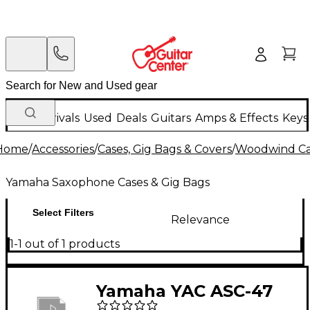
New Arrivals
Used
Deals
Guitars
Amps & Effects
Keys
Home
/
Accessories
/
Cases, Gig Bags & Covers
/
Woodwind Cas
Yamaha Saxophone Cases & Gig Bags
Select Filters
Relevance
1-1 out of 1 products
Yamaha YAC ASC-47