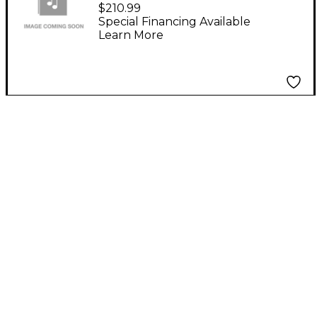
Saxophone Case
$210.99
Special Financing Available
Learn More