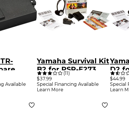
TR-
Yamaha Survival Kit
Yamah
pare
B2 for PSR-E273,
D2 f
(
11
)
or
PSR-E373, PSR-
YPG-
$37.99
$44.99
ng Available
Special Financing Available
Special 
S 200BTR
EW310 and NP-12
Learn More
Learn M