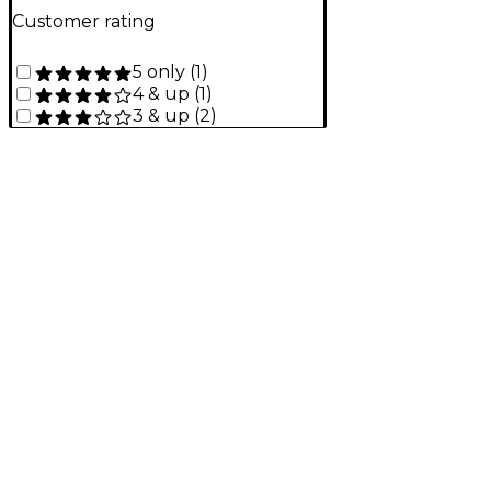
Customer rating
5 only
(
1
)
4 & up
(
1
)
3 & up
(
2
)