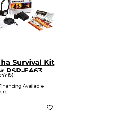
a Survival Kit
or PSR-E463,
(
5
)
535 and NP-32
Financing Available
ore