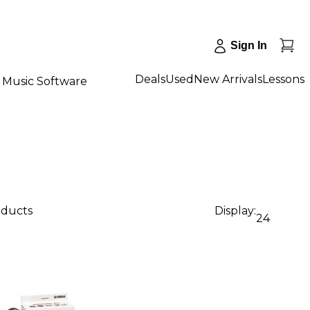
Sign In
Deals
Used
New Arrivals
Lessons
Music Software
oducts
Display:
24