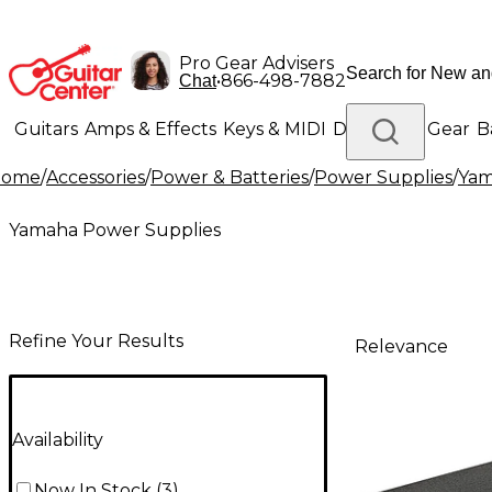
Pro Gear Advisers
•
866-498-7882
Chat
Guitars
Amps & Effects
Keys & MIDI
Drums
DJ Gear
B
Home
/
Accessories
/
Power & Batteries
/
Power Supplies
/
Yam
Lighting
Band & Orchestra
Platinum Gear
Yamaha Power Supplies
Refine Your Results
Relevance
Availability
Now In Stock
(
3
)