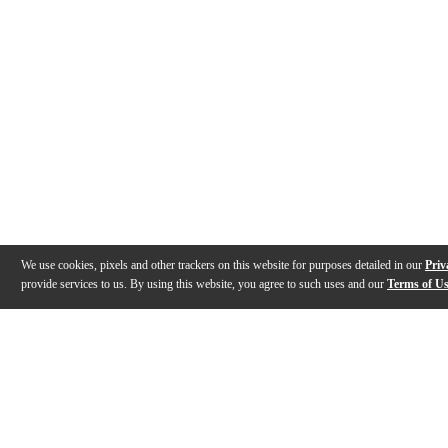
We use cookies, pixels and other trackers on this website for purposes detailed in our
Priv
provide services to us. By using this website, you agree to such uses and our
Terms of U