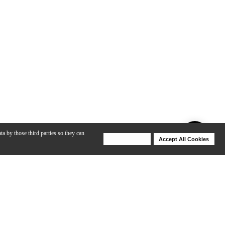
ta by those third parties so they can
Deny Cookies
Accept All Cookies
Help