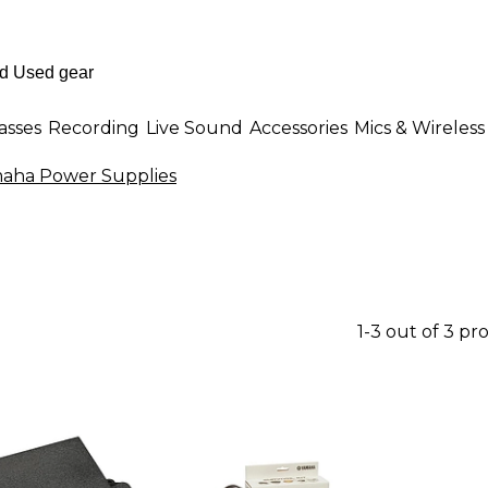
asses
Recording
Live Sound
Accessories
Mics & Wireless
aha Power Supplies
1-3 out of 3 pr