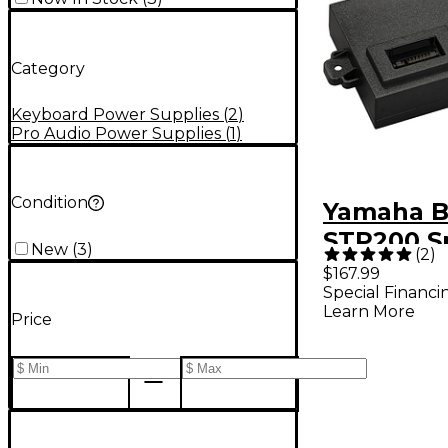
Category
Keyboard Power Supplies
(
2
)
Pro Audio Power Supplies
(
1
)
Condition
Yamaha B
STP200 S
New
(
3
)
(
2
)
Battery f
$167.99
Special Financi
STAGEPA
Learn More
Price