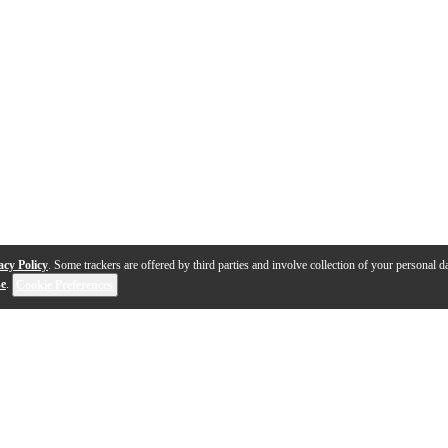
acy Policy
. Some trackers are offered by third parties and involve collection of your personal da
se
.
Cookie Preferences