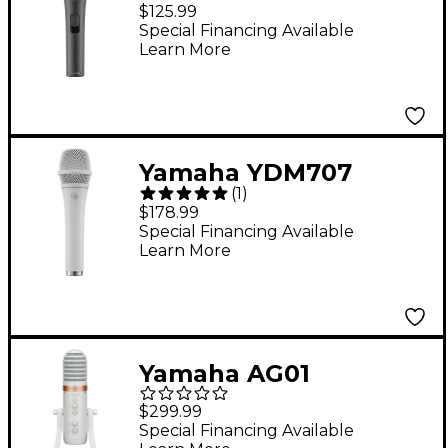
Cardioid Microphone
$125.99
with switch
Special Financing Available
Learn More
Yamaha YDM707
(
1
)
Dynamic Super
$178.99
Cardioid Microphone -
Special Financing Available
Learn More
White
Yamaha AG01
Streaming Loopback
$299.99
Audio USB
Special Financing Available