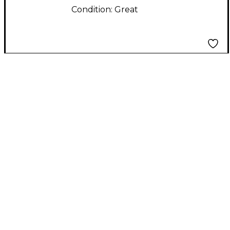
Condition:
Great