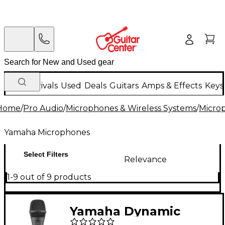
New Arrivals
Used
Deals
Guitars
Amps & Effects
Keys
Home
/
Pro Audio
/
Microphones & Wireless Systems
/
Micro
Yamaha Microphones
Select Filters
Relevance
1-9 out of 9 products
Yamaha Dynamic