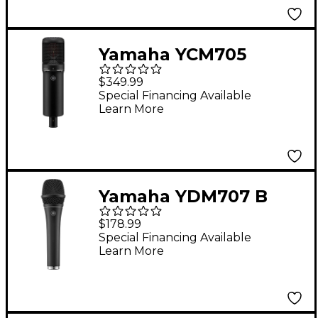
Yamaha YCM705
Condenser
$349.99
Microphone - Black
Special Financing Available
Learn More
Yamaha YDM707 B
Dynamic
$178.99
Supercardioid
Special Financing Available
Learn More
Microphone - Black