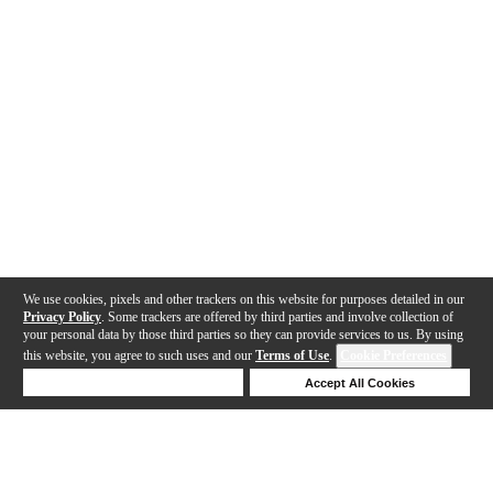
We use cookies, pixels and other trackers on this website for purposes detailed in our
Privacy Policy
. Some trackers are offered by third parties and involve collection of
your personal data by those third parties so they can provide services to us. By using
this website, you agree to such uses and our
Terms of Use
.
Cookie Preferences
Deny Cookies
Accept All Cookies
Help