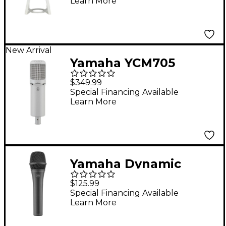
Learn More
Microphone White
New Arrival
Yamaha YCM705
Condenser
$349.99
Microphone - White
Special Financing Available
Learn More
Yamaha Dynamic
Cardioid Microphone
$125.99
Special Financing Available
Learn More