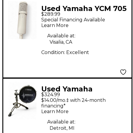
Used Yamaha YCM 705
$289.99
Condenser
Special Financing Available
Microphone
Learn More
Available at:
Visalia, CA
Condition:
Excellent
Used Yamaha
$324.99
SKRM100 Subkick
$14.00/mo.‡ with 24-month
Drum Microphone
financing*
Learn More
Available at:
Detroit, MI