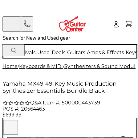
New Arrivals
Used
Deals
Guitars
Amps & Effects
Keys
Home
/
Keyboards & MIDI
/
Synthesizers & Sound Modul
Yamaha MX49 49-Key Music Production
Synthesizer Essentials Bundle Black
Q&A
|
Item #:
1500000443739
POS #:
120564463
$699.99