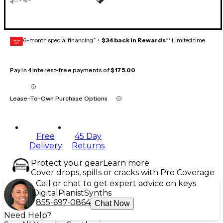
6-month special financing^ +
$34 back in Rewards
** Limited time
GEAR
CARD
Pay in 4 interest-free payments of
$175.00
Lease-To-Own Purchase Options
Free
45 Day
Delivery
Returns
Protect your gear
Learn more
Cover drops, spills or cracks with Pro Coverage
Call or chat to get expert advice on keys
Digital
Pianist
Synths
855-697-0864
Chat Now
Need Help?