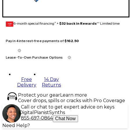
6-month special financing^ +
$32 back in Rewards
** Limited time
GEAR
CARD
Pay in 4 interest-free payments of
$162.50
Lease-To-Own Purchase Options
Free
14 Day
Delivery
Returns
Protect your gear
Learn more
Cover drops, spills or cracks with Pro Coverage
Call or chat to get expert advice on keys
Digital
Pianist
Synths
855-697-0864
Chat Now
Need Help?