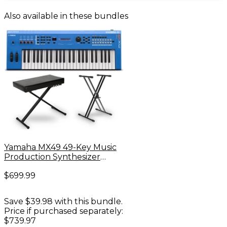
Also available in these bundles
Yamaha MX49 49-Key Music
Production Synthesizer
Essentials Bundle -
$699.99
Save $39.98 with this bundle.
Price if purchased separately:
$739.97