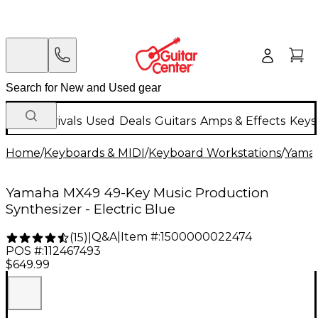
New Arrivals
Used
Deals
Guitars
Amps & Effects
Keys
Home
/
Keyboards & MIDI
/
Keyboard Workstations
/
Yama
Yamaha MX49 49-Key Music Production
Synthesizer - Electric Blue
Q&A
|
Item #:
1500000022474
(
15
)
|
POS #:
112467493
$649.99