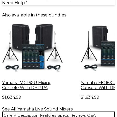
Need Help?
Also available in these bundles
Yamaha MG16XU Mixing
Yamaha MG16XU 
Console With DBR PA
Console With DB
Package
Package
$1,834.99
$1,634.99
See All Yamaha Live Sound Mixers
Gallery
Description
Features
Specs
Reviews
Q&A