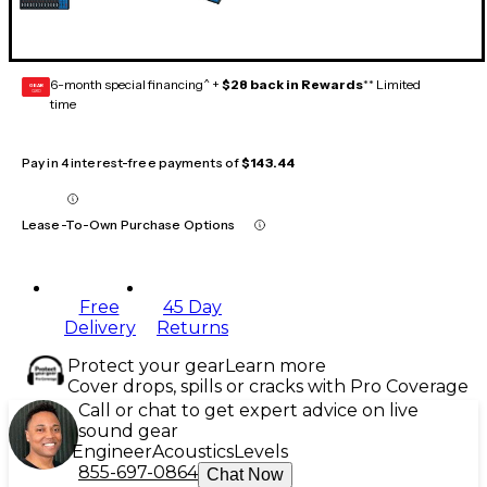
6-month special financing^ +
$28 back in Rewards
** Limited
GEAR
CARD
time
Pay in 4 interest-free payments of
$143.44
Lease-To-Own Purchase Options
Free
45 Day
Delivery
Returns
Protect your gear
Learn more
Cover drops, spills or cracks with Pro Coverage
Call or chat to get expert advice on live
sound gear
Engineer
Acoustics
Levels
855-697-0864
Chat Now