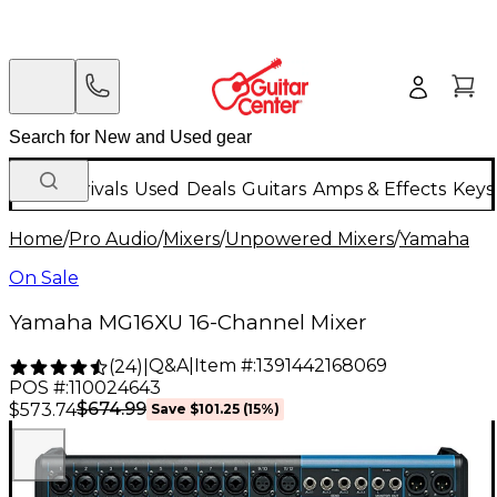
New Arrivals
Used
Deals
Guitars
Amps & Effects
Keys
Home
/
Pro Audio
/
Mixers
/
Unpowered Mixers
/
Yamaha
On Sale
Yamaha MG16XU 16-Channel Mixer
Q&A
|
Item #:
1391442168069
(
24
)
|
POS #:
110024643
$674.99
$573.74
Save
$101.25
(
15
%)