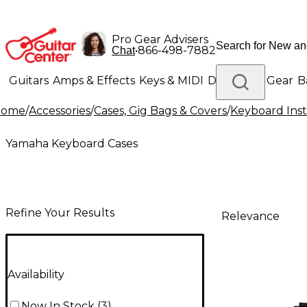
Pro Gear Advisers
•
866-498-7882
Chat
Guitars
Amps & Effects
Keys & MIDI
Drums
DJ Gear
B
Home
/
Accessories
/
Cases, Gig Bags & Covers
/
Keyboard Inst
Lighting
Band & Orchestra
Platinum Gear
Yamaha Keyboard Cases
Refine Your Results
Relevance
Availability
Now In Stock
(
3
)