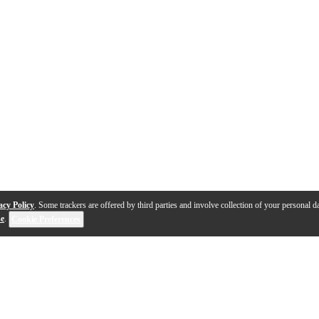
acy Policy
. Some trackers are offered by third parties and involve collection of your personal da
se
.
Cookie Preferences