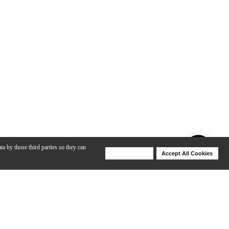
ta by those third parties so they can
Deny Cookies
Accept All Cookies
Help