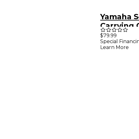
Yamaha S
Carrying 
NP Piager
$79.99
Special Financi
PSR 61 Ke
Learn More