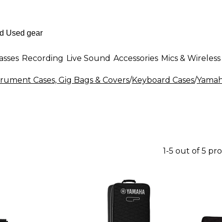
asses
Recording
Live Sound
Accessories
Mics & Wireless
rument Cases, Gig Bags & Covers
/
Keyboard Cases
/
Yamah
1-5 out of 5 pr