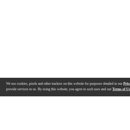
We use cookies, pixels and other trackers on this website for purposes detailed in our
Priv
provide services to us. By using this website, you agree to such uses and our
Terms of U