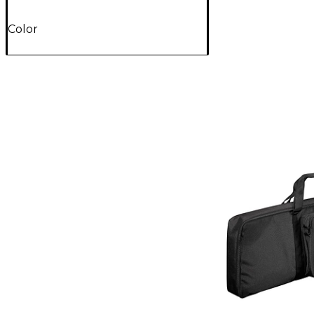
Color