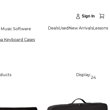
Sign In
Deals
Used
New Arrivals
Lessons
Music Software
a Keyboard Cases
oducts
Display:
24