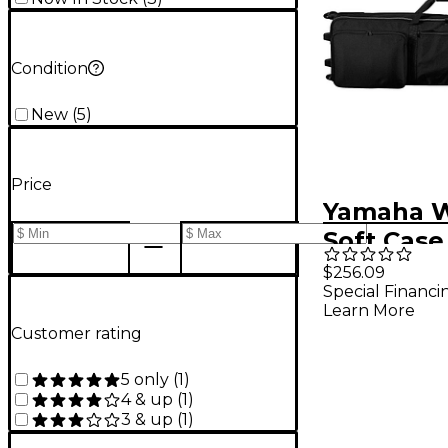
Condition
New
(
5
)
Price
Yamaha 
Soft Case
88 Key
$256.09
Special Financi
Learn More
Customer rating
5 only
(
1
)
4 & up
(
1
)
3 & up
(
1
)