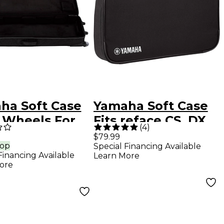
ha Soft Case
Yamaha Soft Case
 Wheels For
Fits reface CS, DX,
(
4
)
 Black
YC, CP
$79.99
rop
Special Financing Available
Financing Available
Learn More
ore