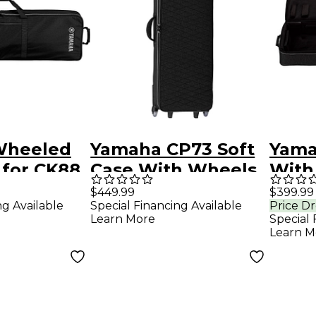
Wheeled
Yamaha CP73 Soft
Yama
 for CK88
Case With Wheels
With
CP88
$449.99
$399.99
ng Available
Special Financing Available
Price D
Learn More
Special 
Learn M