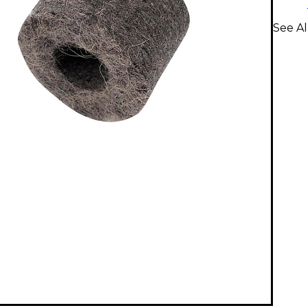
See Al