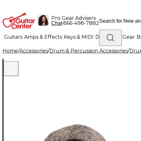
Pro Gear Advisers
•
866-498-7882
Chat
Guitars
Amps & Effects
Keys & MIDI
Drums
DJ Gear
B
Home
/
Accessories
/
Drum & Percussion Accessories
/
Dru
Lighting
Band & Orchestra
Platinum Gear