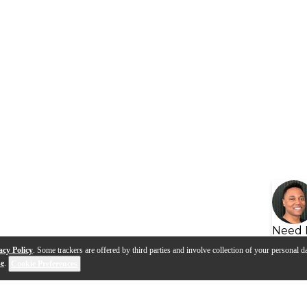
Need 
acy Policy
. Some trackers are offered by third parties and involve collection of your personal da
se
.
Cookie Preferences