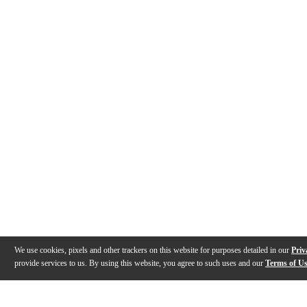
We use cookies, pixels and other trackers on this website for purposes detailed in our
Priv
provide services to us. By using this website, you agree to such uses and our
Terms of U