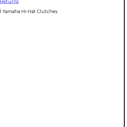
Returns
l Yamaha Hi-Hat Clutches