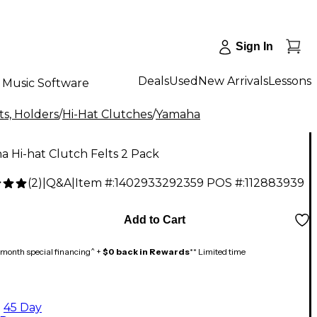
Sign In
Deals
Used
New Arrivals
Lessons
Music Software
s, Holders
/
Hi-Hat Clutches
/
Yamaha
 Hi-hat Clutch Felts 2 Pack
(
2
)
|
Q&A
|
Item #:
1402933292359
POS #:
112883939
Add to Cart
month special financing^ +
$0 back in Rewards
** Limited time
45 Day