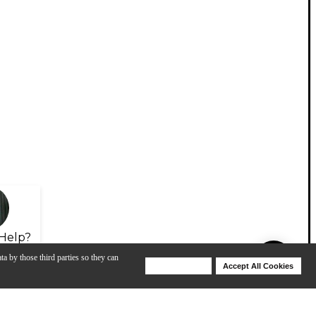
Help?
ta by those third parties so they can
Deny Cookies
Accept All Cookies
Help