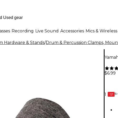
asses
Recording
Live Sound
Accessories
Mics & Wireless
m Hardware & Stands
/
Drum & Percussion Clamps, Mount
Yamaha
$6.99
6-
1
GEAR
CARD