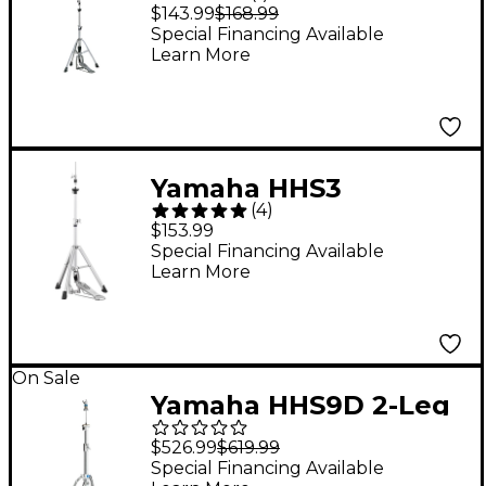
HS-740A Hi-Hat Stand
$143.99
$168.99
Special Financing Available
Learn More
Yamaha HHS3
(
4
)
Advanced Lightweight
$153.99
Hi-Hat Stand
Special Financing Available
Learn More
On Sale
Yamaha HHS9D 2-Leg
Hi-Hat Stand
$526.99
$619.99
Special Financing Available