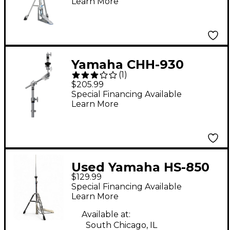
Learn More
Yamaha CHH-930
(
1
)
Closed Hi-Hat Stand
$205.99
Special Financing Available
Learn More
Used Yamaha HS-850
$129.99
Hi Hat Stand
Special Financing Available
Learn More
Available at:
South Chicago, IL