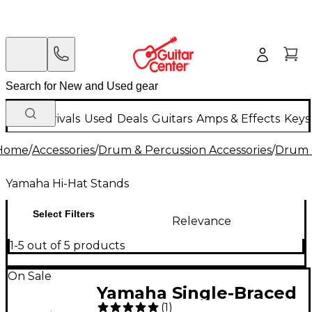
New Arrivals
Used
Deals
Guitars
Amps & Effects
Keys
Home
/
Accessories
/
Drum & Percussion Accessories
/
Drum 
Yamaha Hi-Hat Stands
Select Filters
Relevance
1-5 out of 5 products
On Sale
Yamaha Single-Braced
(
1
)