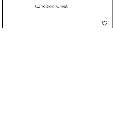
Condition:
Great