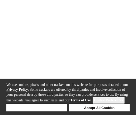
We use cookies, pixels and other trackers on this website for purposes detailed in our
Privacy Policy
. Some trackers are offered by third parties and involve collection of
your personal data by those third parties so they can provide services to us. By using
this website, you agree to such uses and our
Terms of Use
.
Cookie Preferences
Deny Cookies
Accept All Cookies
Help