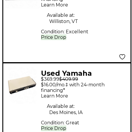
Learn More
Available at:
Williston, VT
Condition:
Excellent
Price Drop
Used Yamaha
$369.99
$409.99
THR100H Solid State
$16.00/mo.‡ with 24-month
Guitar Amp Head
financing*
Learn More
Available at:
Des Moines, IA
Condition:
Great
Price Drop