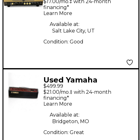
$17.00/mo.‡ with 24-month
Head
financing*
Learn More
Available at:
Salt Lake City, UT
Condition:
Good
Used Yamaha
$499.99
DG130HA Solid State
$21.00/mo.‡ with 24-month
Guitar Amp Head
financing*
Learn More
Available at:
Bridgeton, MO
Condition:
Great