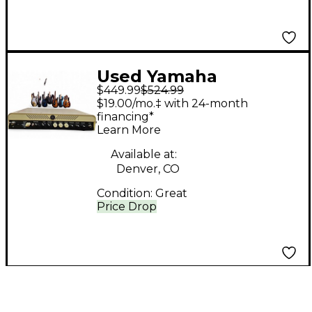
Used Yamaha
$449.99
$524.99
THR100HD Solid State
$19.00/mo.‡ with 24-month
Guitar Amp Head
financing*
Learn More
Available at:
Denver, CO
Condition:
Great
Price Drop