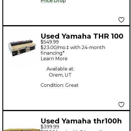
Price Drop
Used Yamaha THR 100
$549.99
HB Solid State Guitar
$23.00/mo.‡ with 24-month
Amp Head
financing*
Learn More
Available at:
Orem, UT
Condition:
Great
Used Yamaha thr100h
$399.99
Solid State Guitar Amp