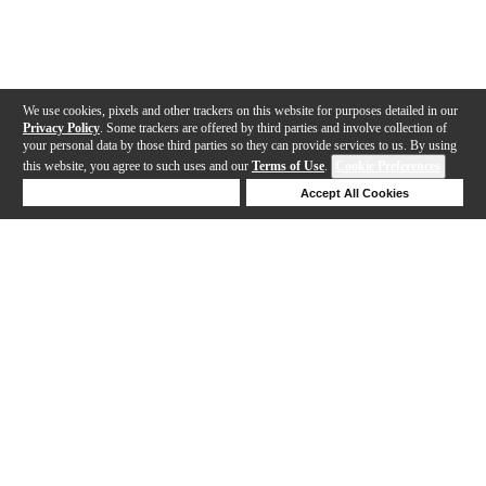
We use cookies, pixels and other trackers on this website for purposes detailed in our
Privacy Policy
. Some trackers are offered by third parties and involve collection of
your personal data by those third parties so they can provide services to us. By using
this website, you agree to such uses and our
Terms of Use
.
Cookie Preferences
Deny Cookies
Accept All Cookies
Help