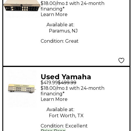
THR100HD Dual 2-
$18.00/mo.‡ with 24-month
Channel 100W Solid
financing*
Learn More
State Guitar Amp
Head
Available at:
Paramus, NJ
Condition:
Great
Used Yamaha
$419.99
$499.99
THR100HD Solid State
$18.00/mo.‡ with 24-month
Guitar Amp Head
financing*
Learn More
Available at:
Fort Worth, TX
Condition:
Excellent