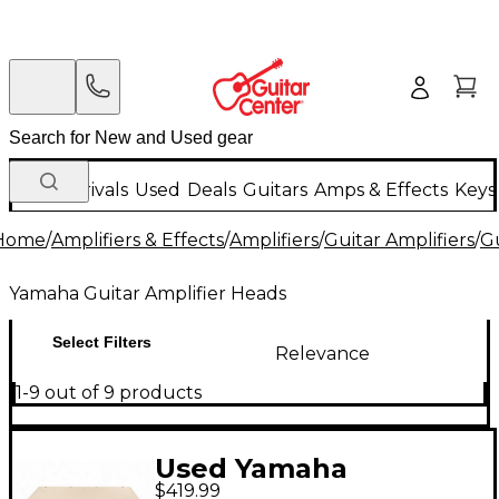
New Arrivals
Used
Deals
Guitars
Amps & Effects
Keys
Home
/
Amplifiers & Effects
/
Amplifiers
/
Guitar Amplifiers
/
Gu
Yamaha Guitar Amplifier Heads
Select Filters
Relevance
1-9 out of 9 products
Used Yamaha
$419.99