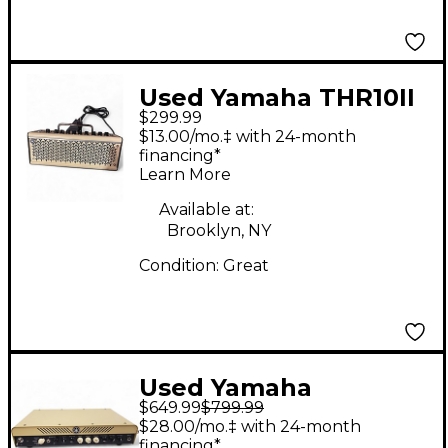
Used Yamaha THR10II
$299.99
Solid State Guitar Amp
$13.00/mo.‡ with 24-month
Head
financing*
Learn More
Available at:
Brooklyn, NY
Condition:
Great
Used Yamaha
$649.99
$799.99
THR100HD Solid State
$28.00/mo.‡ with 24-month
Guitar Amp Head
financing*