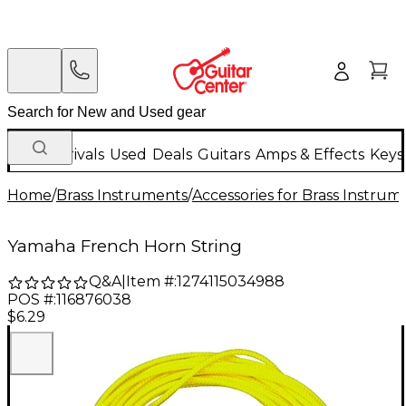
New Arrivals
Used
Deals
Guitars
Amps & Effects
Keys
Home
/
Brass Instruments
/
Accessories for Brass Instrum
Yamaha French Horn String
Q&A
|
Item #:
1274115034988
POS #:
116876038
$6.29