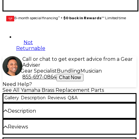
6-month special financing^ +
$0 back in Rewards
** Limited time
GEAR
CARD
Not
Returnable
Call or chat to get expert advice from a Gear
Adviser
Gear Specialist
Bundling
Musician
855-697-0864
Chat Now
Need Help?
See All Yamaha Brass Replacement Parts
Gallery
Description
Reviews
Q&A
Description
The Yamaha French Horn String is a yellow rotor
Reviews
string for maintaining your French horn or the rotor
valve on your trombone. 2-meter package.