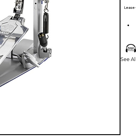
Lease
See A