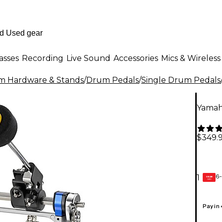
asses
Recording
Live Sound
Accessories
Mics & Wireless
m Hardware & Stands
/
Drum Pedals
/
Single Drum Pedals
Yamah
$349.
6-
1
GEAR
CARD
Pay in