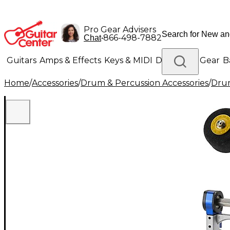
Pro Gear Advisers
•
866-498-7882
Chat
Guitars
Amps & Effects
Keys & MIDI
Drums
DJ Gear
B
Home
/
Accessories
/
Drum & Percussion Accessories
/
Dru
Lighting
Band & Orchestra
Platinum Gear