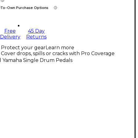
-To-Own Purchase Options
Free
45 Day
Delivery
Returns
Protect your gear
Learn more
Cover drops, spills or cracks with Pro Coverage
ll Yamaha Single Drum Pedals