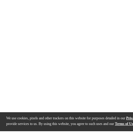
We use cookies, pixels and other trackers on this website for purposes detailed in our
Priv
provide services to us. By using this website, you agree to such uses and our
Terms of U