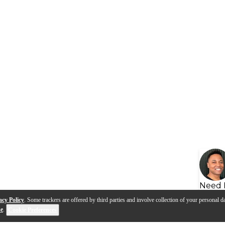
Need 
acy Policy
. Some trackers are offered by third parties and involve collection of your personal da
se
.
Cookie Preferences