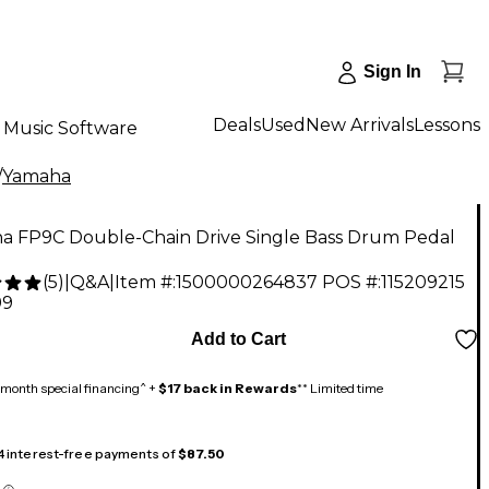
Sign In
Deals
Used
New Arrivals
Lessons
Music Software
/
Yamaha
a FP9C Double-Chain Drive Single Bass Drum Pedal
(
5
)
|
Q&A
|
Item #:
1500000264837
POS #:
115209215
99
Add to Cart
month special financing^ +
$17 back in Rewards
** Limited time
 4 interest-free payments of
$87.50