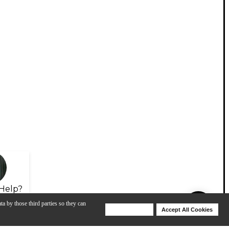
Help?
ta by those third parties so they can
Deny Cookies
Accept All Cookies
Help