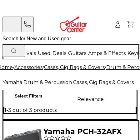
New Arrivals
Used
Deals
Guitars
Amps & Effects
Keys
Home
/
Accessories
/
Cases, Gig Bags & Covers
/
Drum & Percu
Yamaha Drum & Percussion Cases, Gig Bags & Covers
Select Filters
Relevance
1-3 out of 3 products
Yamaha PCH-32AFX