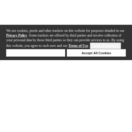
We use cookies, pixels and other trackers on this website for purposes detailed in our
Privacy Policy
. Some trackers are offered by third parties and involve collection of
your personal data by those third parties so they can provide services to us. By using
this website, you agree to such uses and our
Terms of Use
.
Cookie Preferences
Deny Cookies
Accept All Cookies
Help