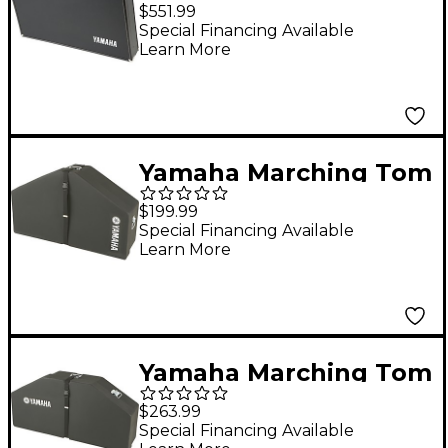
Xylophone And Bell
$551.99
Case
Special Financing Available
Learn More
Yamaha Marching Tom
Case for Trio
$199.99
Special Financing Available
Learn More
Yamaha Marching Tom
Case for
$263.99
Quad/Quint/Sextet
Special Financing Available