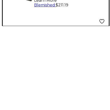
Learn More
Small
Blemished
:
$211.19