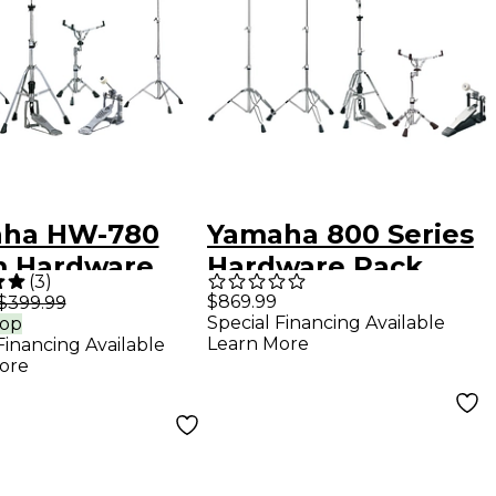
ha HW-780
Yamaha 800 Series
 Hardware
Hardware Pack
(
3
)
$869.99
$399.99
Special Financing Available
rop
Learn More
Financing Available
ore