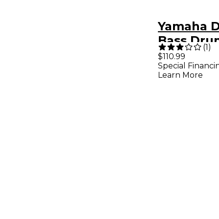
Yamaha 
Bass Dru
(
1
)
and Thro
$110.99
Special Financi
Package
Learn More