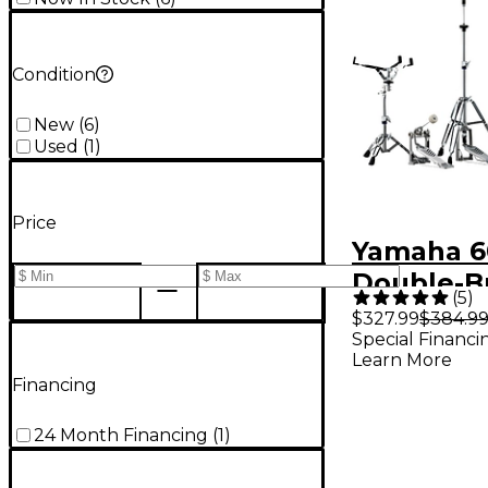
Condition
New
(
6
)
Used
(
1
)
Price
Yamaha 6
Double-B
(
5
)
Hardware
$327.99
$384.9
Special Financi
Learn More
Financing
24 Month Financing
(
1
)