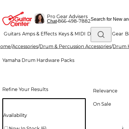
Pro Gear Advisers
•
866-498-7882
Chat
Guitars
Amps & Effects
Keys & MIDI
Drums
DJ Gear
B
Home
/
Accessories
/
Drum & Percussion Accessories
/
Drum H
Lighting
Band & Orchestra
Platinum Gear
Yamaha Drum Hardware Packs
Refine Your Results
Relevance
On Sale
Availability
Now In Stock
(
6
)