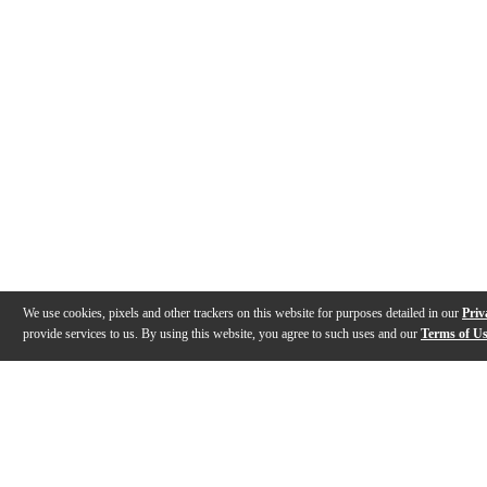
We use cookies, pixels and other trackers on this website for purposes detailed in our
Priv
provide services to us. By using this website, you agree to such uses and our
Terms of U