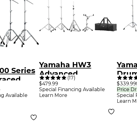
Yamaha HW3
Yama
00 Series
Advanced
Drum
(
17
)
raced
Lightweight
Pack
$479.99
$339.99
 Pack
9
Special Financing Available
Price D
Hardware Pack
ng Available
Learn More
Special 
Learn M