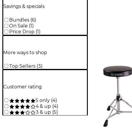
Savings & specials
Bundles
(
6
)
On Sale
(
1
)
Price Drop
(
1
)
More ways to shop
Top Sellers
(
3
)
Customer rating
5 only
(
4
)
4 & up
(
4
)
3 & up
(
5
)