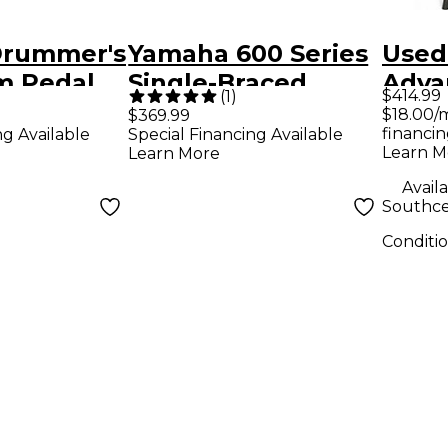
Drummer's
Yamaha 600 Series
Used
m Pedal
Single-Braced
Adva
$414.99
(
1
)
ne
Hardware Pack
Hard
$18.00/
$369.99
financin
ng Available
Special Financing Available
Drum
Learn M
Learn More
Pack
Availa
Southce
Conditi