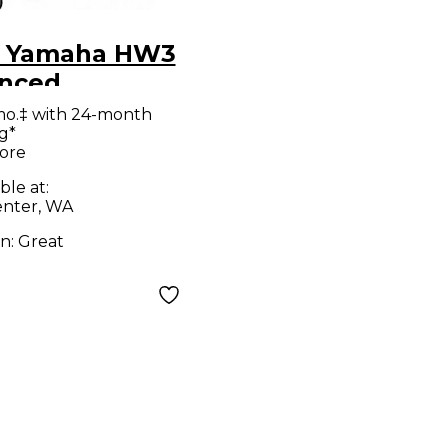
 Yamaha HW3
nced
ware Pack
mo.‡ with 24-month
g*
 Hardware
ore
ble at:
nter, WA
on:
Great