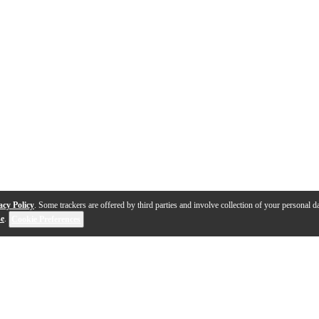
acy Policy
. Some trackers are offered by third parties and involve collection of your personal da
se
.
Cookie Preferences