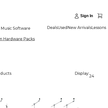
Sign In
Deals
Used
New Arrivals
Lessons
Music Software
 Hardware Packs
oducts
Display:
24