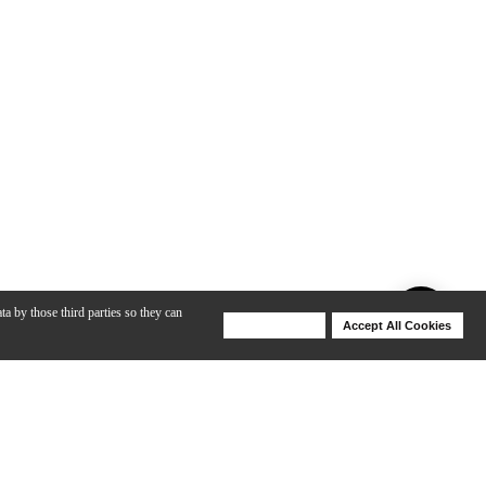
ta by those third parties so they can
Deny Cookies
Accept All Cookies
Help