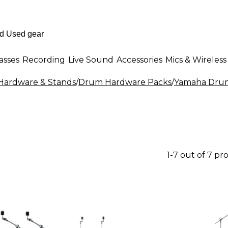
asses
Recording
Live Sound
Accessories
Mics & Wireless
ardware & Stands
/
Drum Hardware Packs
/
Yamaha Drum
1-7 out of 7 pr