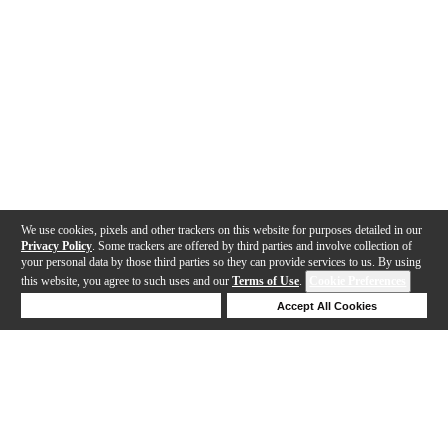
We use cookies, pixels and other trackers on this website for purposes detailed in our
Privacy Policy
. Some trackers are offered by third parties and involve collection of
your personal data by those third parties so they can provide services to us. By using
this website, you agree to such uses and our
Terms of Use
.
Cookie Preferences
Deny Cookies
Accept All Cookies
Help