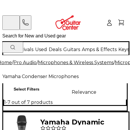
New Arrivals
Used
Deals
Guitars
Amps & Effects
Keys
Home
/
Pro Audio
/
Microphones & Wireless Systems
/
Micro
Yamaha Condenser Microphones
Select Filters
Relevance
1-7 out of 7 products
Yamaha Dynamic