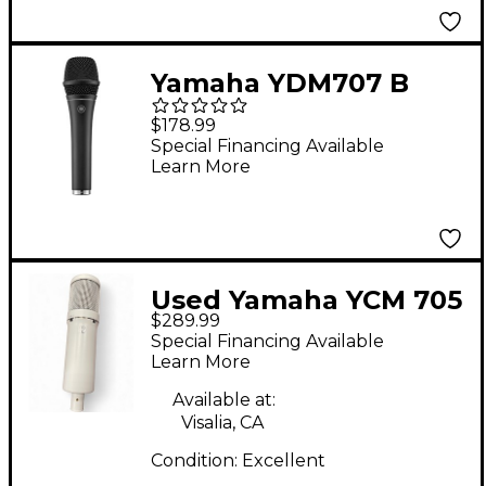
Yamaha YDM707 B
Dynamic
$178.99
Supercardioid
Special Financing Available
Learn More
Microphone - Black
Used Yamaha YCM 705
$289.99
Condenser
Special Financing Available
Microphone
Learn More
Available at:
Visalia, CA
Condition:
Excellent