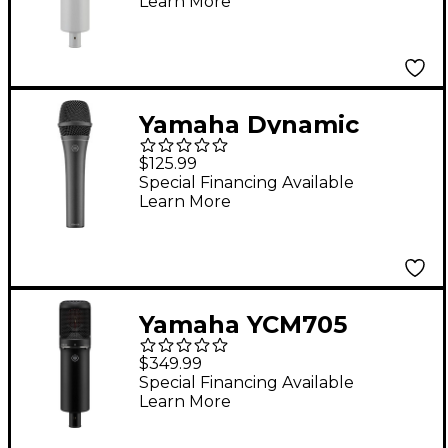
Learn More
Yamaha Dynamic
Cardioid Microphone
$125.99
Special Financing Available
Learn More
Yamaha YCM705
Condenser
$349.99
Microphone - Black
Special Financing Available
Learn More