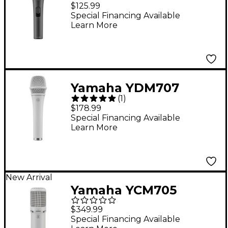
Cardioid Microphone
$125.99
with switch
Special Financing Available
Learn More
Yamaha YDM707
(
1
)
Dynamic Super
$178.99
Cardioid Microphone -
Special Financing Available
Learn More
White
New Arrival
Yamaha YCM705
Condenser
$349.99
Microphone - White
Special Financing Available