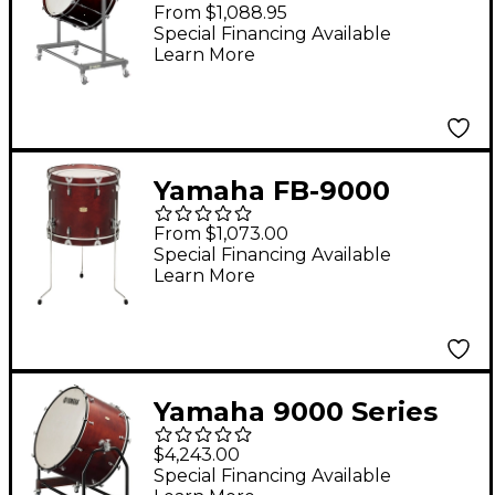
Intermediate Concert
From $1,088.95
Bass Drum 32 x 16 in.
Special Financing Available
Learn More
12 one-piece lugs
Yamaha FB-9000
Series Impact Drums
From $1,073.00
20 in. Darkwood Stain
Special Financing Available
Learn More
Yamaha 9000 Series
Professional Concert
$4,243.00
Bass Drum 36 x 22 in.
Special Financing Available