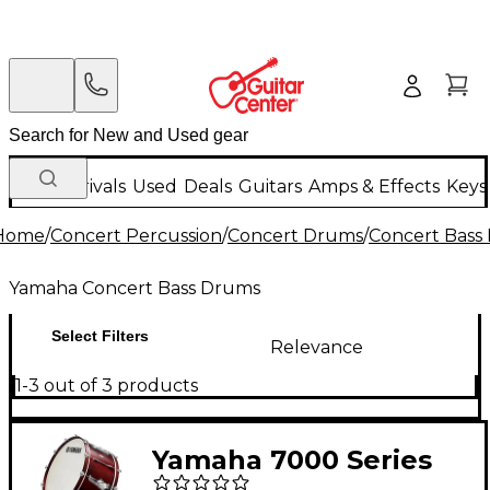
New Arrivals
Used
Deals
Guitars
Amps & Effects
Keys
Home
/
Concert Percussion
/
Concert Drums
/
Concert Bass
Yamaha Concert Bass Drums
Select Filters
Relevance
1-3 out of 3 products
Yamaha 7000 Series