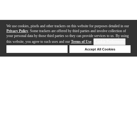
We use cookies, pixels and other trackers on this website for purposes detailed in our
Privacy Policy
. Some trackers are offered by third parties and involve collection of
your personal data by those third parties so they can provide services to us. By using
this website, you agree to such uses and our
Terms of Use
.
Cookie Preferences
Deny Cookies
Accept All Cookies
Help