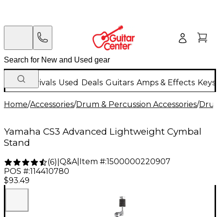
New Arrivals
Used
Deals
Guitars
Amps & Effects
Keys
Home
/
Accessories
/
Drum & Percussion Accessories
/
Dru
Yamaha CS3 Advanced Lightweight Cymbal
Stand
Q&A
|
Item #:
1500000220907
(
6
)
|
POS #:
114410780
$93.49