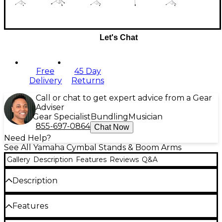
Let's Chat
Free
45 Day
Delivery
Returns
Call or chat to get expert advice from a Gear
Adviser
Gear Specialist
Bundling
Musician
855-697-0864
Chat Now
Need Help?
See All Yamaha Cymbal Stands & Boom Arms
Gallery
Description
Features
Reviews
Q&A
Description
The CS3 Advanced Lightweight Cymbal Stand is the
Features
latest offering for drummers looking for
lightweight, gig-friendly stands.