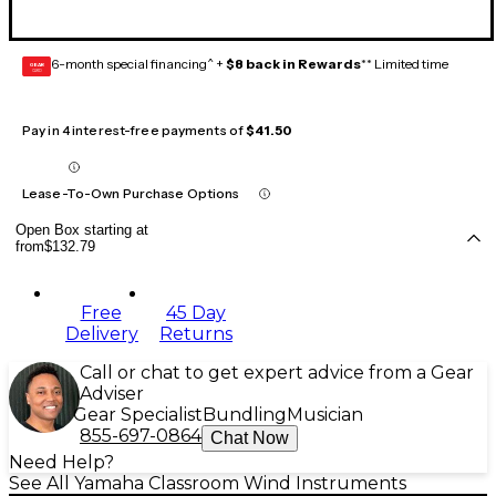
6-month special financing^ +
$8 back in Rewards
** Limited time
GEAR
CARD
Pay in 4 interest-free payments of
$41.50
Lease-To-Own Purchase Options
Open Box starting at
from
$132.79
Free
45 Day
Delivery
Returns
Call or chat to get expert advice from a Gear
Adviser
Gear Specialist
Bundling
Musician
855-697-0864
Chat Now
Need Help?
See All Yamaha Classroom Wind Instruments