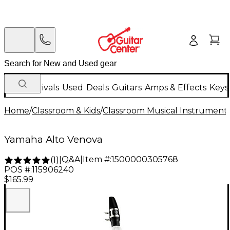
New Arrivals
Used
Deals
Guitars
Amps & Effects
Keys
Home
/
Classroom & Kids
/
Classroom Musical Instrument
Yamaha Alto Venova
Q&A
|
Item #:
1500000305768
(
1
)
|
POS #:
115906240
$165.99