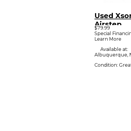
Used Xso
Airstep
$79.99
Special Financi
Learn More
Available at:
Albuquerque,
Condition:
Grea