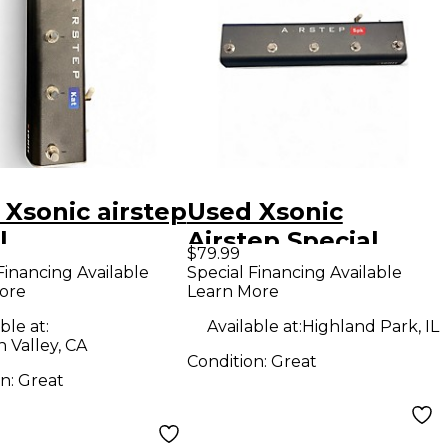
 Xsonic airstep
Used Xsonic
l
Airstep Special
$79.99
Edition (Spark)
Financing Available
Special Financing Available
ore
Learn More
Pedal
ble at:
Available at:
Highland Park, IL
 Valley, CA
Condition:
Great
on:
Great