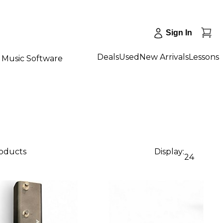
Sign In
Deals
Used
New Arrivals
Lessons
Music Software
roducts
Display:
24