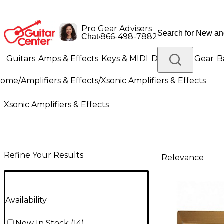
Pro Gear Advisers
•
866-498-7882
Chat
Guitars
Amps & Effects
Keys & MIDI
Drums
DJ Gear
B
Home
/
Amplifiers & Effects
/
Xsonic Amplifiers & Effects
Lighting
Band & Orchestra
Platinum Gear
Xsonic Amplifiers & Effects
Refine Your Results
Relevance
Availability
Now In Stock
(
14
)