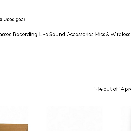
asses
Recording
Live Sound
Accessories
Mics & Wireless
1-14 out of 14 p