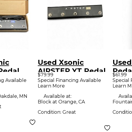
nic
Used Xsonic
Used
Pedal
AIRSTEP YT Pedal
Peda
$79.99
$61.99
ng Available
Special Financing Available
Special 
Learn More
Learn M
akdale, MN
Available at:
Availa
Block at Orange, CA
Fountain
t
Condition:
Great
Conditi