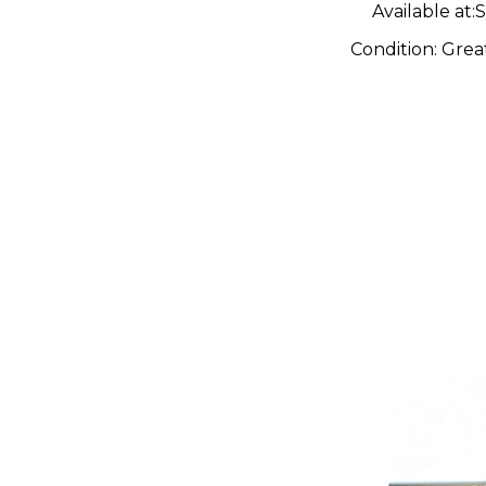
Available at:
S
Condition:
Grea