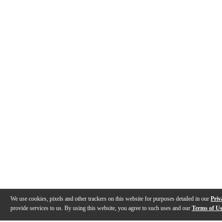
We use cookies, pixels and other trackers on this website for purposes detailed in our
Priv
provide services to us. By using this website, you agree to such uses and our
Terms of U