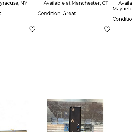
yracuse, NY
Available at:
Manchester, CT
Availa
Mayfiel
t
Condition:
Great
Conditi