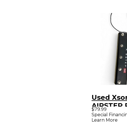
Used Xso
AIRSTEP 
$79.99
Special Financi
Learn More