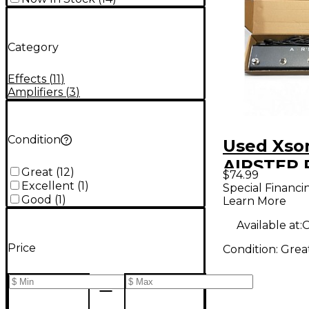
Category
Effects
(
11
)
Amplifiers
(
3
)
Condition
Used Xso
AIRSTEP 
Great
(
12
)
$74.99
Excellent
(
1
)
Special Financi
Good
(
1
)
Learn More
Available at:
O
Price
Condition:
Grea