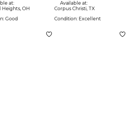
ble at:
Available at:
d Heights, OH
Corpus Christi, TX
on:
Good
Condition:
Excellent