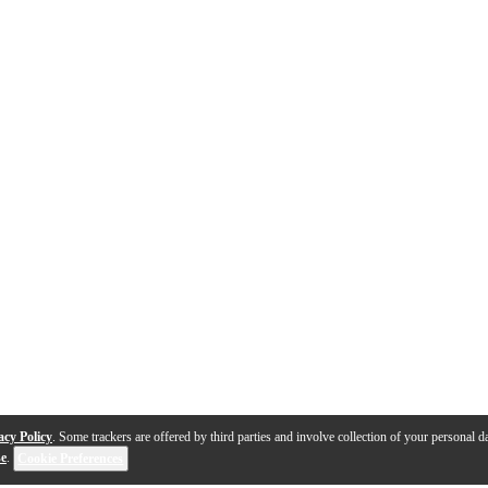
acy Policy
. Some trackers are offered by third parties and involve collection of your personal da
se
.
Cookie Preferences