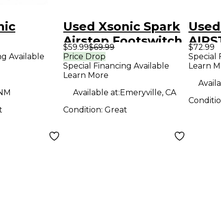
nic
Used Xsonic Spark
Used
Airstep Footswitch
AIRS
$59.99
$69.99
$72.99
Boar
ng Available
Price Drop
Special 
Special Financing Available
Learn M
Learn More
Availa
 NM
Available at:
Emeryville, CA
Conditi
t
Condition:
Great