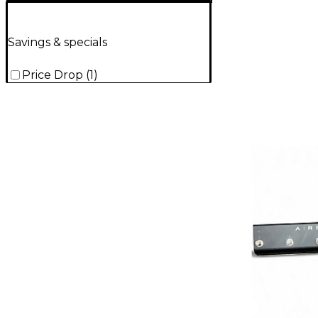
Savings & specials
Price Drop
(
1
)