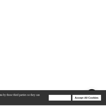
ta by those third parties so they can
Deny Cookies
Accept All Cookies
Help