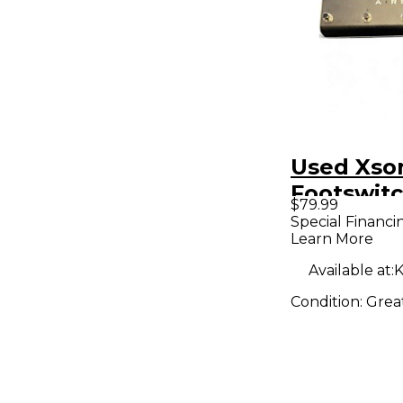
Used Xson
Footswit
$79.99
Special Financi
Learn More
Available at:
K
Condition:
Grea