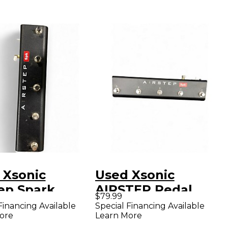
 Xsonic
Used Xsonic
tep Spark
AIRSTEP Pedal
$79.99
l
Board
Financing Available
Special Financing Available
ore
Learn More