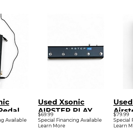
nic
Used Xsonic
Used
Pedal
AIRSTEP PLAY
Airs
$69.99
$79.99
Footswitch
Peda
ng Available
Special Financing Available
Special 
Learn More
Learn M