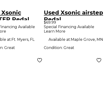
 Xsonic
Used Xsonic airstep
TEP Pedal
Pedal
$69.99
d
Financing Available
Special Financing Available
ore
Learn More
ble at:
Ft. Myers, FL
Available at:
Maple Grove, MN
on:
Great
Condition:
Great