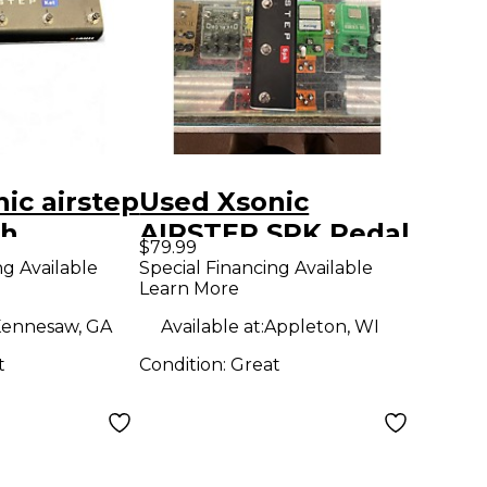
ic airstep
Used Xsonic
ch
AIRSTEP SPK Pedal
$79.99
ng Available
Special Financing Available
Learn More
ennesaw, GA
Available at:
Appleton, WI
t
Condition:
Great