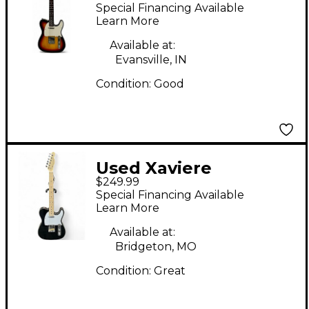
Telecaster 3 Color
Special Financing Available
Sunburst Solid Body
Learn More
Electric Guitar
Available at:
Evansville, IN
Condition:
Good
Used Xaviere
$249.99
TELECASTER Black
Special Financing Available
Solid Body Electric
Learn More
Guitar
Available at:
Bridgeton, MO
Condition:
Great