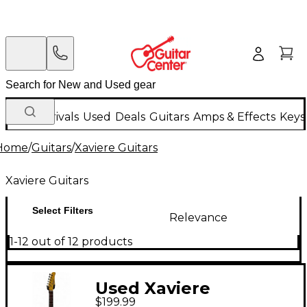
New Arrivals
Used
Deals
Guitars
Amps & Effects
Keys
Home
/
Guitars
/
Xaviere Guitars
Xaviere Guitars
Select Filters
Relevance
1-12 out of 12 products
Used Xaviere
$199.99