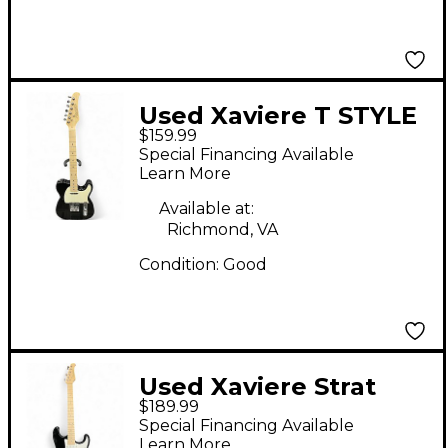
Used Xaviere T STYLE
$159.99
Black Solid Body
Special Financing Available
Electric Guitar
Learn More
Available at:
Richmond, VA
Condition:
Good
Used Xaviere Strat
$189.99
Style Black Solid Body
Special Financing Available
Electric Guitar
Learn More