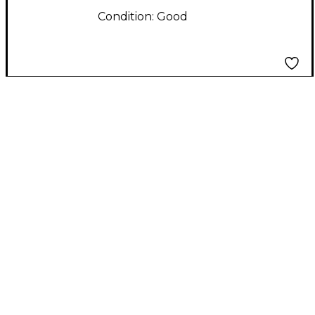
Condition:
Good