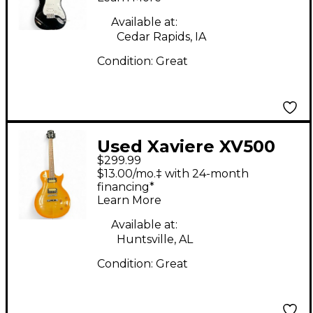
Available at:
Cedar Rapids, IA
Condition:
Great
Used Xaviere XV500
$299.99
Faded Burst Solid
$13.00/mo.‡ with 24-month
Body Electric Guitar
financing*
Learn More
Available at:
Huntsville, AL
Condition:
Great