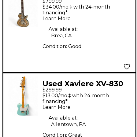
$799.99
Silver Oyster Pearl
$34.00/mo.‡ with 24-month
Solid Body Electric
financing*
Learn More
Guitar
Available at:
Brea, CA
Condition:
Good
Used Xaviere XV-830
$299.99
Sonic Blue Solid Body
$13.00/mo.‡ with 24-month
Electric Guitar
financing*
Learn More
Available at:
Allentown, PA
Condition:
Great