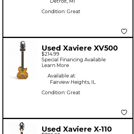
Detroit, MI
Condition:
Great
Used Xaviere XV500
$214.99
yellow Solid Body
Special Financing Available
Electric Guitar
Learn More
Available at:
Fairview Heights, IL
Condition:
Great
Used Xaviere X-110