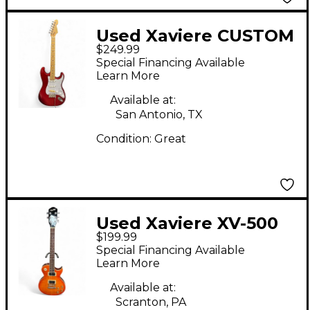
Used Xaviere CUSTOM
$249.99
STRATOCASTER
Special Financing Available
Metallic Red Solid
Learn More
Body Electric Guitar
Available at:
San Antonio, TX
Condition:
Great
Used Xaviere XV-500
$199.99
Cherry Sunburst Solid
Special Financing Available
Body Electric Guitar
Learn More
Available at:
Scranton, PA