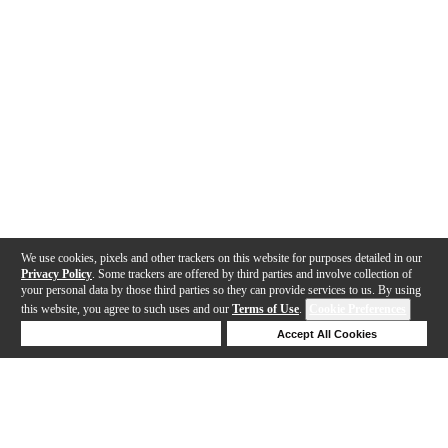
We use cookies, pixels and other trackers on this website for purposes detailed in our
Privacy Policy
. Some trackers are offered by third parties and involve collection of
your personal data by those third parties so they can provide services to us. By using
this website, you agree to such uses and our
Terms of Use
.
Cookie Preferences
Deny Cookies
Accept All Cookies
Help