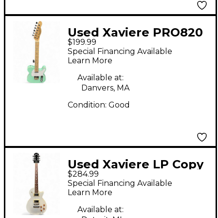
Used Xaviere PRO820
$199.99
Seafoam Green Solid
Special Financing Available
Body Electric Guitar
Learn More
Available at:
Danvers, MA
Condition:
Good
Used Xaviere LP Copy
$284.99
Style White Solid Body
Special Financing Available
Electric Guitar
Learn More
Available at: