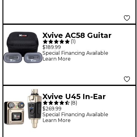
Xvive AC58 Guitar
(
1
)
Wireless System -
$189.99
Gray
Special Financing Available
Learn More
Xvive U45 In-Ear
(
8
)
Wireless Monitor
$269.99
System, 5.8GHz - Gold
Special Financing Available
Learn More