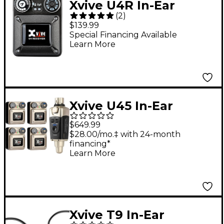
Xvive U4R In-Ear
(
2
)
Monitor Wireless
$139.99
System - Receiver
Special Financing Available
Learn More
Only
Xvive U45 In-Ear
Wireless Monitor
$649.99
System With
$28.00/mo.‡ with 24-month
financing*
Transmitter and 4
Learn More
Receivers (5.8 GHz)
Gold
Xvive T9 In-Ear