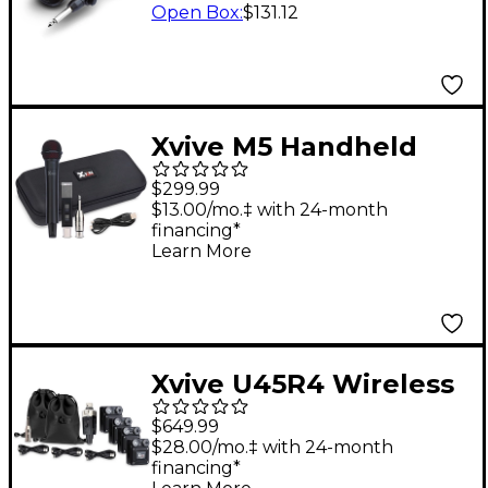
Black
Open Box
:
$131.12
Xvive M5 Handheld
Wireless Microphone
$299.99
System
$13.00/mo.‡ with 24-month
financing*
Learn More
Xvive U45R4 Wireless
In-Ear Monitor System
$649.99
$28.00/mo.‡ with 24-month
financing*