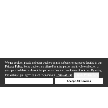
We use cookies, pixels and other trackers on this website for purposes detailed in our
Privacy Policy
. Some trackers are offered by third parties and involve collection of
your personal data by those third parties so they can provide services to us. By using
this website, you agree to such uses and our
Terms of Use
.
Cookie Preferences
Deny Cookies
Accept All Cookies
Help