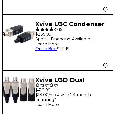
Xvive U3C Condenser
(
5
)
Microphone Wireless
$239.99
System
Special Financing Available
Learn More
Open Box
:
$211.19
Xvive U3D Dual
Wireless System for
$419.99
Audio
$18.00/mo.‡ with 24-month
financing*
Learn More