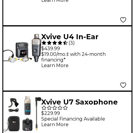
Learn More
Xvive U4 In-Ear
(
3
)
Wireless System With
$439.99
T9 In-Ear Monitors &
$19.00/mo.‡ with 24-month
financing*
CU4 Carry Case
Learn More
Xvive U7 Saxophone
and Trumpet Wireless
$229.99
System - Black
Special Financing Available
Learn More