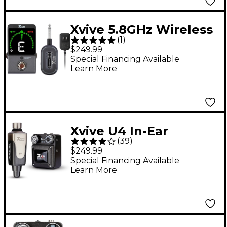
Xvive 5.8GHz Wireless
(
1
)
Guitar Pedal System -
$249.99
Black
Special Financing Available
Learn More
Xvive U4 In-Ear
(
39
)
Monitor Wireless
$249.99
System Set
Special Financing Available
Learn More