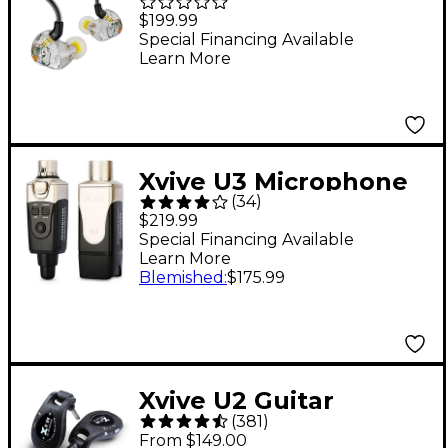
Monitors With Dual
$199.99
Balanced-Armature
Special Financing Available
Learn More
Drivers
Xvive U3 Microphone
(
34
)
Wireless System
$219.99
Special Financing Available
Learn More
Blemished
:
$175.99
Xvive U2 Guitar
(
381
)
Wireless System -
From $149.00