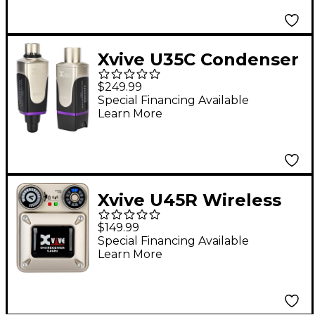
Xvive U35C Condenser
Mic Wireless System,
$249.99
5.8GHz - Black
Special Financing Available
Learn More
Xvive U45R Wireless
In-Ear Monitor
$149.99
Receiver, 5.8GHz -
Special Financing Available
Learn More
Gold