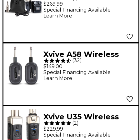
Monitor Wireless
$269.99
System, 5.8GHz -
Special Financing Available
Learn More
Xvive A58 Wireless
(
32
)
Guitar System - Black
$149.00
Special Financing Available
Learn More
Xvive U35 Wireless
(
2
)
System for Dynamic
$229.99
Microphones, 5.8GHz -
Special Financing Available