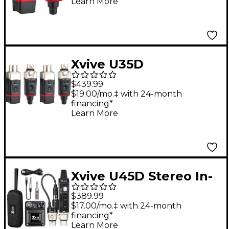
Learn More
Gold
Xvive U35D
Microphone Wireless
$439.99
System, 5.8GHz - Gold
$19.00/mo.‡ with 24-month
financing*
Learn More
Xvive U45D Stereo In-
Ear Monitor Wireless
$389.99
System
$17.00/mo.‡ with 24-month
financing*
Learn More