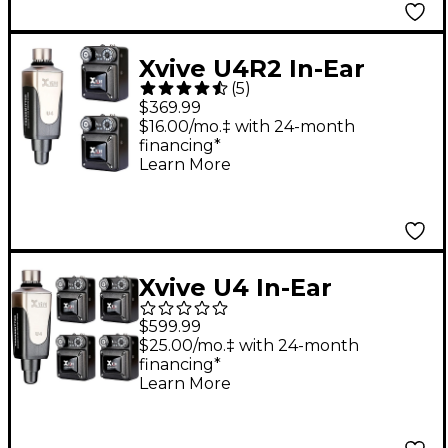
Xvive U4R2 In-Ear
(
5
)
Monitor Wireless
$369.99
System With One
$16.00/mo.‡ with 24-month
financing*
Transmitter & Two
Learn More
Receivers
Xvive U4 In-Ear
Wireless Monitor
$599.99
System With
$25.00/mo.‡ with 24-month
financing*
Transmitter & 4
Learn More
Receivers