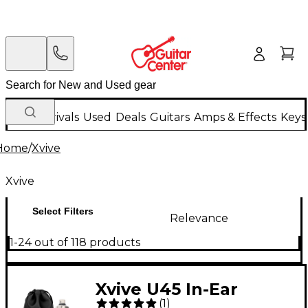
New Arrivals
Used
Deals
Guitars
Amps & Effects
Keys
Home
/
Xvive
Xvive
Select Filters
Relevance
1-24 out of 118 products
Xvive U45 In-Ear
(
1
)