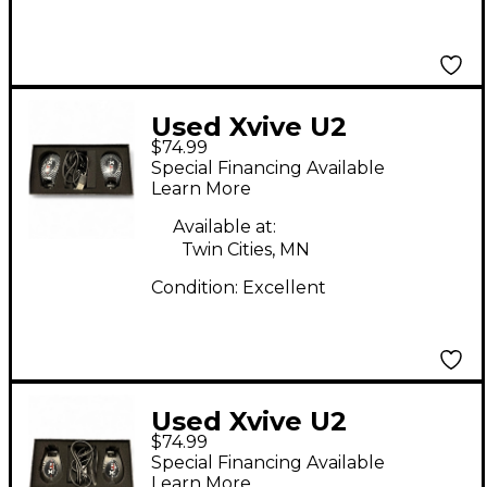
Used Xvive U2
$74.99
Instrument Wireless
Special Financing Available
System
Learn More
Available at:
Twin Cities, MN
Condition:
Excellent
Used Xvive U2
$74.99
Instrument Wireless
Special Financing Available
System
Learn More