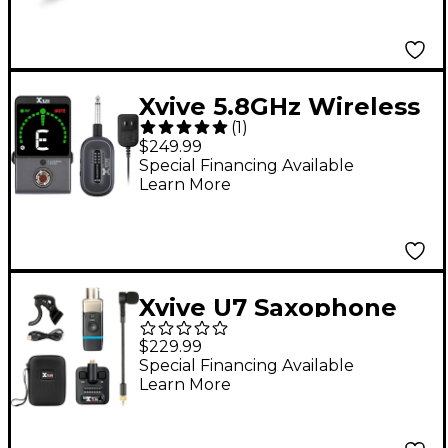
Xvive 5.8GHz Wireless
(
1
)
Guitar Pedal System -
$249.99
Black
Special Financing Available
Learn More
Xvive U7 Saxophone
and Trumpet Wireless
$229.99
System - Black
Special Financing Available
Learn More