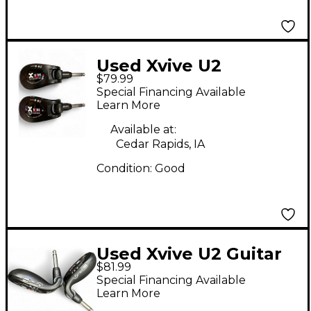
Used Xvive U2
$79.99
Instrument Wireless
Special Financing Available
System
Learn More
Available at:
Cedar Rapids, IA
Condition:
Good
Used Xvive U2 Guitar
$81.99
Wireless System
Special Financing Available
Instrument Wireless
Learn More