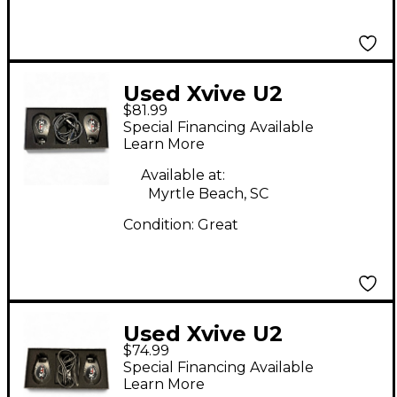
Used Xvive U2
$81.99
Instrument Wireless
Special Financing Available
System
Learn More
Available at:
Myrtle Beach, SC
Condition:
Great
Used Xvive U2
$74.99
Instrument Wireless
Special Financing Available
System
Learn More