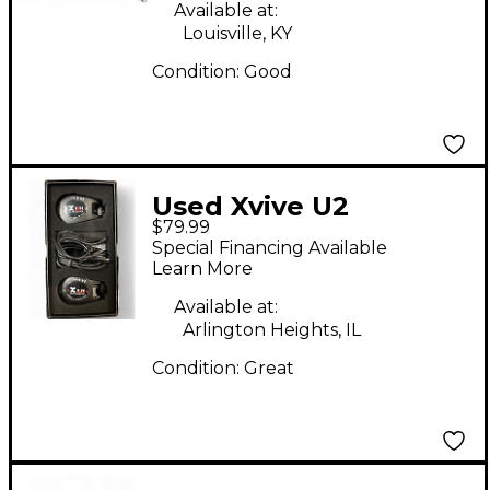
System
Available at:
Louisville, KY
Condition:
Good
Used Xvive U2
$79.99
Instrument
Special Financing Available
Instrument Wireless
Learn More
System
Available at:
Arlington Heights, IL
Condition:
Great