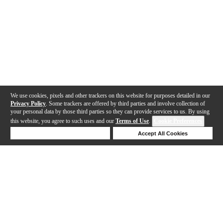
We use cookies, pixels and other trackers on this website for purposes detailed in our
Privacy Policy
. Some trackers are offered by third parties and involve collection of
your personal data by those third parties so they can provide services to us. By using
this website, you agree to such uses and our
Terms of Use
.
Cookie Preferences
Deny Cookies
Accept All Cookies
Help