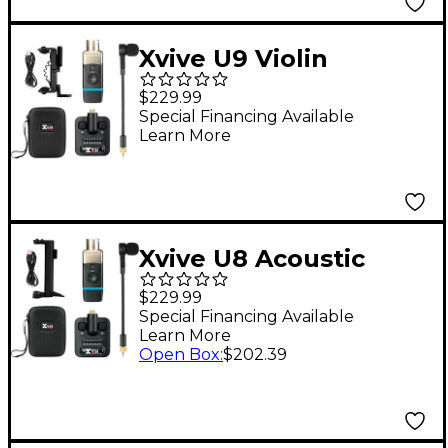
Xvive U9 Violin
Wireless System -
$229.99
Black
Special Financing Available
Learn More
Xvive U8 Acoustic
Guitar Wireless
$229.99
System - Black
Special Financing Available
Learn More
Open Box
:
$202.39