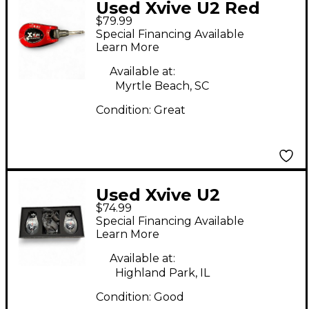
Used Xvive U2 Red
$79.99
Instrument Wireless
Special Financing Available
System
Learn More
Available at:
Myrtle Beach, SC
Condition:
Great
Used Xvive U2
$74.99
Instrument Wireless
Special Financing Available
System
Learn More
Available at:
Highland Park, IL
Condition:
Good