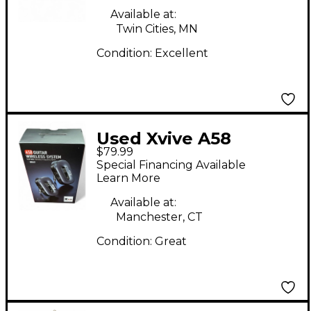
Available at:
Twin Cities, MN
Condition:
Excellent
Used Xvive A58
$79.99
Instrument Wireless
Special Financing Available
System
Learn More
Available at:
Manchester, CT
Condition:
Great