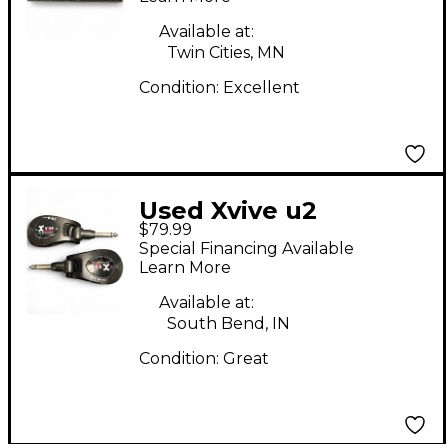
Available at:
Twin Cities, MN
Condition:
Excellent
Used Xvive u2
$79.99
Instrument Wireless
Special Financing Available
System
Learn More
Available at:
South Bend, IN
Condition:
Great