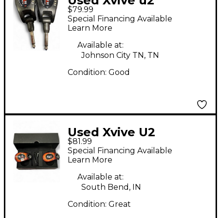
Used Xvive u2
$79.99
Instrument Wireless
Special Financing Available
System
Learn More
Available at:
Johnson City TN, TN
Condition:
Good
Used Xvive U2
$81.99
Instrument Wireless
Special Financing Available
System
Learn More
Available at:
South Bend, IN
Condition:
Great