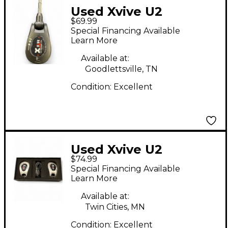
Used Xvive U2
$69.99
Instrument Wireless
Special Financing Available
System
Learn More
Available at:
Goodlettsville, TN
Condition:
Excellent
Used Xvive U2
$74.99
Instrument Wireless
Special Financing Available
System
Learn More
Available at:
Twin Cities, MN
Condition:
Excellent