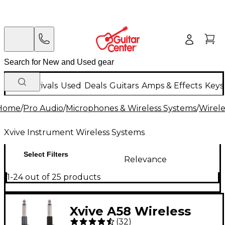
New Arrivals
Used
Deals
Guitars
Amps & Effects
Keys
Home
/
Pro Audio
/
Microphones & Wireless Systems
/
Wirele
Xvive Instrument Wireless Systems
Select Filters
Relevance
1-24 out of 25 products
Xvive A58 Wireless
(
32
)