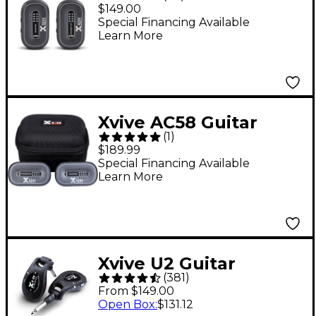
Guitar System - Black
$149.00
Special Financing Available
Learn More
Xvive AC58 Guitar
(
1
)
Wireless System -
$189.99
Gray
Special Financing Available
Learn More
Xvive U2 Guitar
(
381
)
Wireless System -
From $149.00
Black
Open Box
:
$131.12