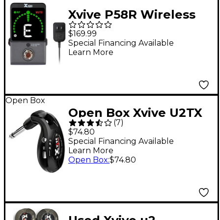
Xvive P58R Wireless
Guitar Pedal Receiver,
$169.99
5.8GHz - Black
Special Financing Available
Learn More
Open Box
Open Box Xvive U2TX
(
7
)
Guitar Wireless
$74.80
Transmitter Level 1
Special Financing Available
Learn More
Black
Open Box
:
$74.80