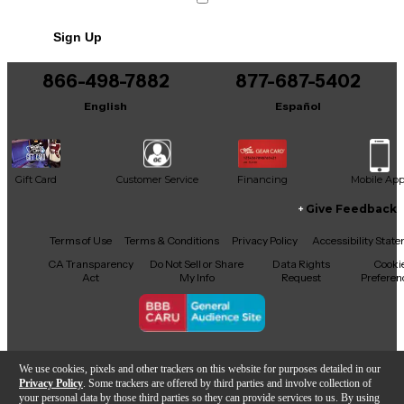
No results but…
Sign Up
You can be the first to ask a new question.
866-498-7882
877-687-5402
It may be Answered within 48 hours.
English
Español
Gift Card
Customer Service
Financing
Mobile Ap
Give Feedback
Facebook
X
YouTube
Instagram
TikTok
Threads
Terms of Use
Terms & Conditions
Privacy Policy
Accessibility Stat
CA Transparency
Do Not Sell or Share
Data Rights
Cooki
Act
My Info
Request
Preferen
Copyright © Guitar Center Inc.
We use cookies, pixels and other trackers on this website for purposes detailed in our
Privacy Policy
. Some trackers are offered by third parties and involve collection of
your personal data by those third parties so they can provide services to us. By using