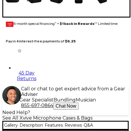
6-month special financing^ +
$1 back in Rewards
** Limited time
GEAR
CARD
Pay in 4 interest-free payments of
$6.25
45 Day
Returns
Call or chat to get expert advice from a Gear
Adviser
Gear Specialist
Bundling
Musician
855-697-0864
Chat Now
Need Help?
See All Xvive Microphone Cases & Bags
Gallery
Description
Features
Reviews
Q&A