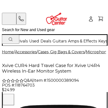
New Arrivals
Used
Deals
Guitars
Amps & Effects
Keys
Home
/
Accessories
/
Cases, Gig Bags & Covers
/
Microphone
Xvive CUR4 Hard Travel Case for Xvive U4R4
Wireless In-Ear Monitor System
Q&A
|
Item #:
1500000389094
POS #:
118764703
$24.99