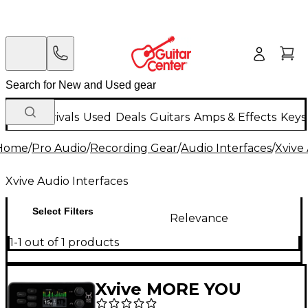
New Arrivals
Used
Deals
Guitars
Amps & Effects
Keys
Home
/
Pro Audio
/
Recording Gear
/
Audio Interfaces
/
Xvive
Xvive Audio Interfaces
Select Filters
Relevance
1-1 out of 1 products
Xvive MORE YOU