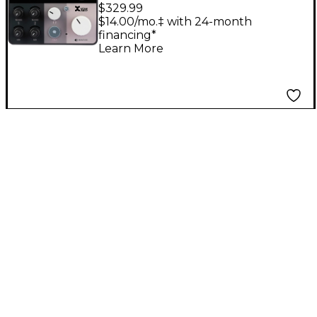
24x20 USB
$329.99
Expandable Audio
$14.00/mo.‡ with 24-month
financing*
Interface
Learn More