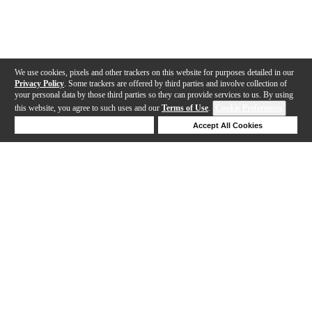
We use cookies, pixels and other trackers on this website for purposes detailed in our
Privacy Policy
. Some trackers are offered by third parties and involve collection of
your personal data by those third parties so they can provide services to us. By using
this website, you agree to such uses and our
Terms of Use
.
Cookie Preferences
Deny Cookies
Accept All Cookies
Help