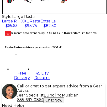
Style:
Large Rasta
Large Rasta
XXL Rasta
Extra Large Rasta
$65.63
$93.75
$82.50
6-month special financing^ +
$3 back in Rewards
** Limited time
GEAR
CARD
Pay in 4 interest-free payments of
$16.41
Free
45 Day
Delivery
Returns
Call or chat to get expert advice from a Gear
Adviser
Gear Specialist
Bundling
Musician
855-697-0864
Chat Now
Need Help?