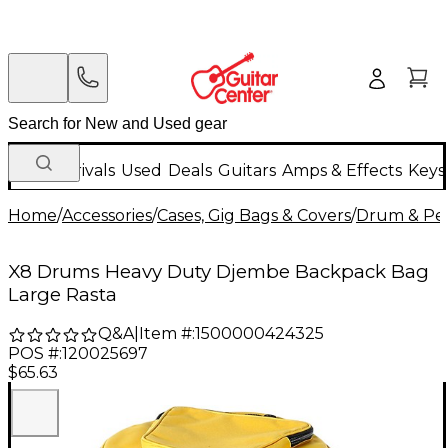
New Arrivals
Used
Deals
Guitars
Amps & Effects
Keys
Home
/
Accessories
/
Cases, Gig Bags & Covers
/
Drum & Per
X8 Drums Heavy Duty Djembe Backpack Bag
Large Rasta
Q&A
|
Item #:
1500000424325
POS #:
120025697
$65.63