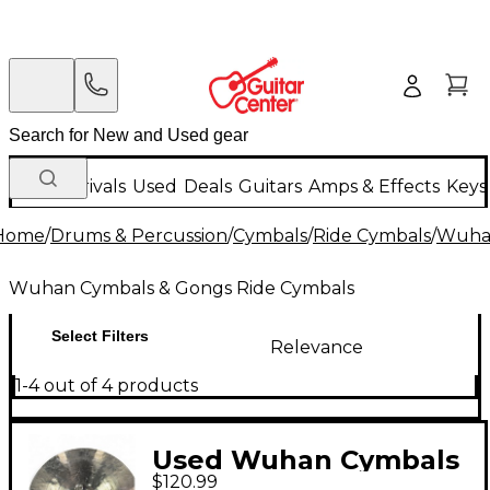
New Arrivals
Used
Deals
Guitars
Amps & Effects
Keys
Home
/
Drums & Percussion
/
Cymbals
/
Ride Cymbals
/
Wuhan
Wuhan Cymbals & Gongs Ride Cymbals
Select Filters
Relevance
1-4 out of 4 products
Used Wuhan Cymbals
$120.99