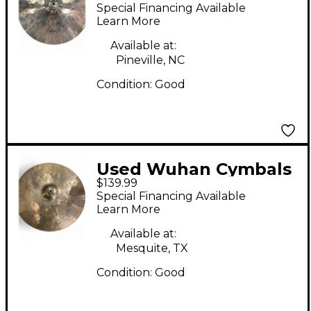
& Gongs 20in med-thic
Special Financing Available
ride Cymbal
Learn More
Available at:
Pineville, NC
Condition:
Good
Used Wuhan Cymbals
$139.99
& Gongs 20in Ride
Special Financing Available
Cymbal
Learn More
Available at:
Mesquite, TX
Condition:
Good