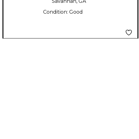
Savannah, GA
Condition:
Good