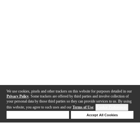
We use cookies, pixels and other trackers on this website for purposes detailed in our
Privacy Policy
. Some trackers are offered by third parties and involve collection of
your personal data by those third parties so they can provide services to us. By using
this website, you agree to such uses and our
Terms of Use
.
Cookie Preferences
Deny Cookies
Accept All Cookies
Help