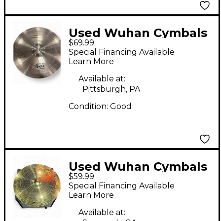
Used Wuhan Cymbals
$69.99
& Gongs 20in 457 Ride
Special Financing Available
Cymbal
Learn More
Available at:
Pittsburgh, PA
Condition:
Good
Used Wuhan Cymbals
$59.99
& Gongs 20in 457
Special Financing Available
Heavy Metal Ride
Learn More
Cymbal
Available at: