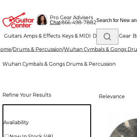
Pro Gear Advisers
•
866-498-7882
Chat
Guitars
Amps & Effects
Keys & MIDI
Drums
DJ Gear
B
Home
/
Drums & Percussion
/
Wuhan Cymbals & Gongs Dru
Lighting
Band & Orchestra
Platinum Gear
Wuhan Cymbals & Gongs Drums & Percussion
Refine Your Results
Relevance
Availability
Now In Stock
(
48
)