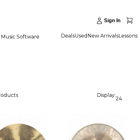
Sign In
Deals
Used
New Arrivals
Lessons
Music Software
products
Display:
24