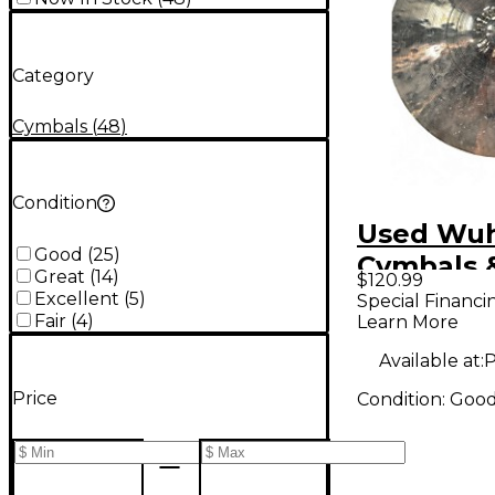
Category
Cymbals
(
48
)
Condition
Used Wu
Good
(
25
)
Cymbals 
Great
(
14
)
$120.99
20in med-
Excellent
(
5
)
Special Financi
Fair
(
4
)
Learn More
Cymbal
Available at:
P
Price
Condition:
Goo