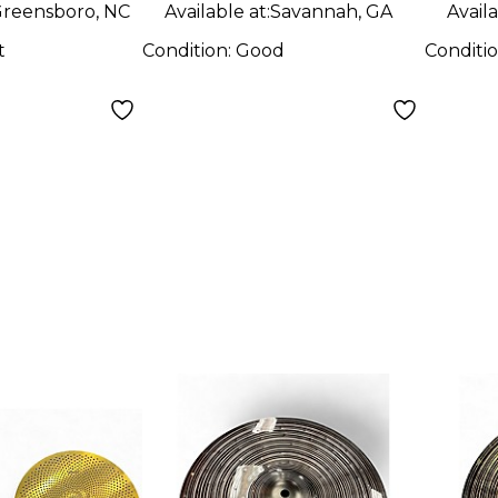
Cymbal Cymbal
reensboro, NC
Available at:
Savannah, GA
Availa
t
Condition:
Good
Conditi