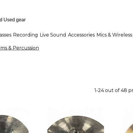
asses
Recording
Live Sound
Accessories
Mics & Wireless
ms & Percussion
1-24 out of 48 