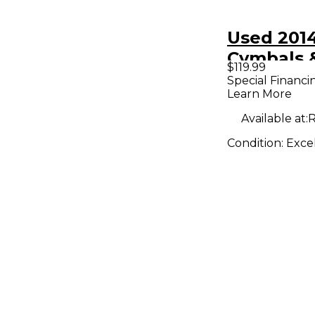
Used 201
Cymbals 
$119.99
14in Aura
Special Financi
Learn More
Available at:
R
Condition:
Exce