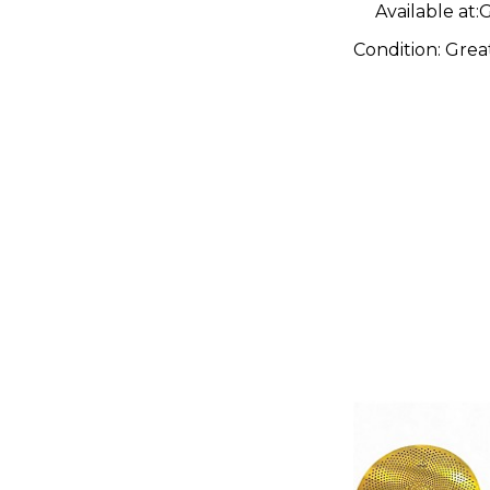
Available at:
G
Condition:
Grea