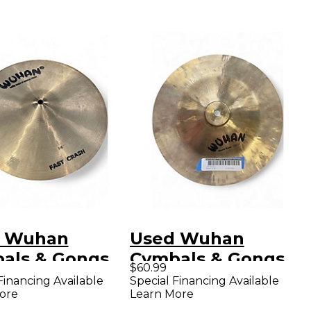
 Wuhan
Used Wuhan
als & Gongs
Cymbals & Gongs
$60.99
Fast Crash
12in china Cymbal
Financing Available
Special Financing Available
ore
Learn More
al