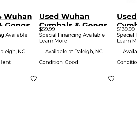
4 Wuhan
Used Wuhan
Used
& Gongs
Cymbals & Gongs
Cymb
$59.99
$139.99
 Cymbal
14in CRASH Cymbal
20in
ng Available
Special Financing Available
Special 
Learn More
Learn M
aleigh, NC
Available at:
Raleigh, NC
Availa
llent
Condition:
Good
Conditi