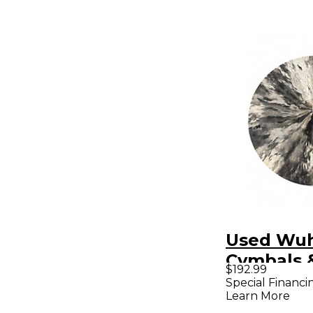
Used Wu
Cymbals 
$192.99
20in CON
Special Financi
Learn More
CHINA Cy