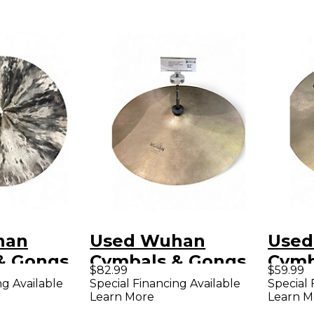
han
Used Wuhan
Used
& Gongs
Cymbals & Gongs
Cymb
$82.99
$59.99
ICAL
16in 16-inch
14in 
ng Available
Special Financing Available
Special 
Learn More
Learn M
mbal
Western Crash
Cymb