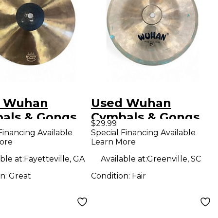
 Wuhan
Used Wuhan
als & Gongs
Cymbals & Gongs
$29.99
 KOI Cymbal
12in china Cymbal
Financing Available
Special Financing Available
ore
Learn More
ble at:
Fayetteville, GA
Available at:
Greenville, SC
on:
Great
Condition:
Fair