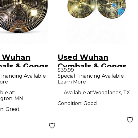
 Wuhan
Used Wuhan
als & Gongs
Cymbals & Gongs
$39.99
 457 Heavy
14in 457 Cymbal
Financing Available
Special Financing Available
ore
Learn More
l Crash
al
ble at:
Available at:
Woodlands, TX
gton, MN
Condition:
Good
on:
Great