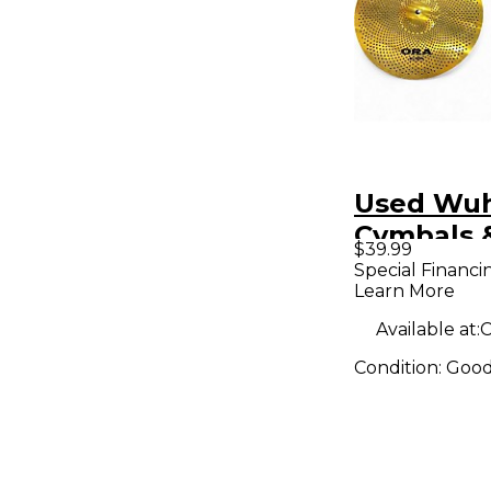
Used Wu
Cymbals 
$39.99
14in Ora 
Special Financi
Learn More
pair Cym
Available at:
C
Condition:
Goo