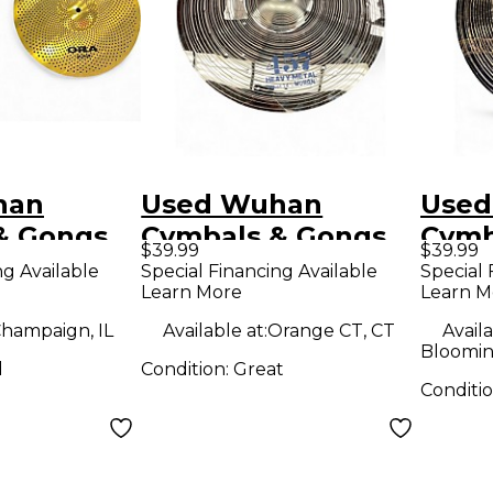
han
Used Wuhan
Used
& Gongs
Cymbals & Gongs
Cymb
$39.99
$39.99
14in HiHat
14in 457 Heavy
16in
ng Available
Special Financing Available
Special 
Learn More
Learn M
bal
Metal Hi-Hat Pair
Meta
Cymbal
Cymb
hampaign, IL
Available at:
Orange CT, CT
Availa
Bloomin
d
Condition:
Great
Conditi