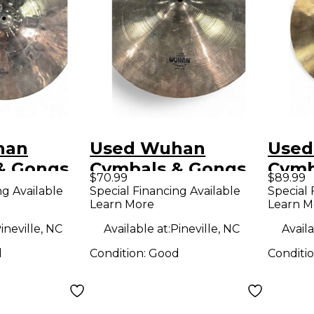
han
Used Wuhan
Used
& Gongs
Cymbals & Gongs
Cymb
$70.99
$89.99
thic ride
16in med-thin
10in
ng Available
Special Financing Available
Special 
Learn More
Learn M
Cymbal
ineville, NC
Available at:
Pineville, NC
Availa
d
Condition:
Good
Conditi