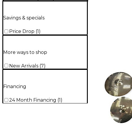
Savings & specials
Price Drop
(
1
)
More ways to shop
New Arrivals
(
7
)
Financing
24 Month Financing
(
1
)