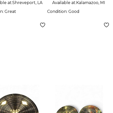
ble at:
Shreveport, LA
Available at:
Kalamazoo, MI
on:
Great
Condition:
Good