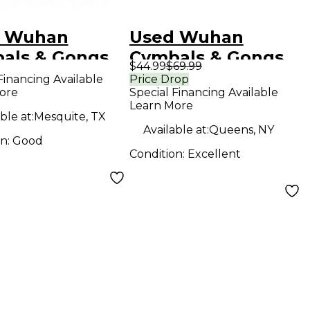
 Wuhan
Used Wuhan
als & Gongs
Cymbals & Gongs
$44.99
$69.99
 Ride Cymbal
14in 457 Cymbal
Financing Available
Price Drop
ore
Special Financing Available
Learn More
ble at:
Mesquite, TX
Available at:
Queens, NY
on:
Good
Condition:
Excellent