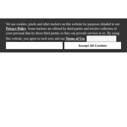
We use cookies, pixels and other trackers on this website for purposes detailed in our
Privacy Policy
. Some trackers are offered by third parties and involve collection of
your personal data by those third parties so they can provide services to us. By using
this website, you agree to such uses and our
Terms of Use
.
Cookie Preferences
Deny Cookies
Accept All Cookies
Help