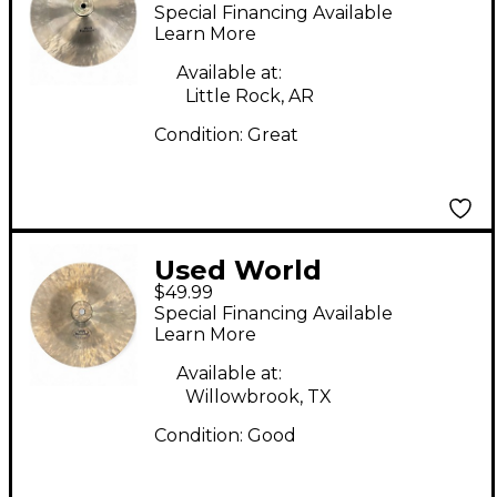
Percussion 12in HAN
Special Financing Available
CHI Cymbal
Learn More
Available at:
Little Rock, AR
Condition:
Great
Used World
$49.99
Percussion 12in wuhan
Special Financing Available
Cymbal
Learn More
Available at:
Willowbrook, TX
Condition:
Good