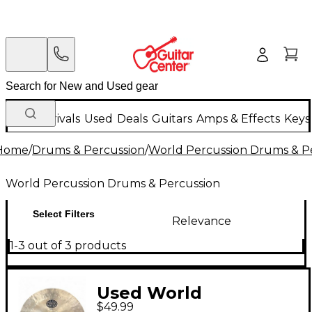
New Arrivals
Used
Deals
Guitars
Amps & Effects
Keys
Home
/
Drums & Percussion
/
World Percussion Drums & P
World Percussion Drums & Percussion
Select Filters
Relevance
1-3 out of 3 products
Used World
$49.99