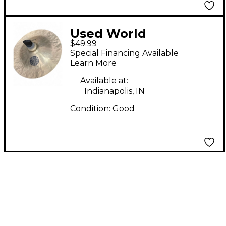
Used World
$49.99
Percussion 11in HAN
Special Financing Available
CHI Cymbal
Learn More
Available at:
Indianapolis, IN
Condition:
Good