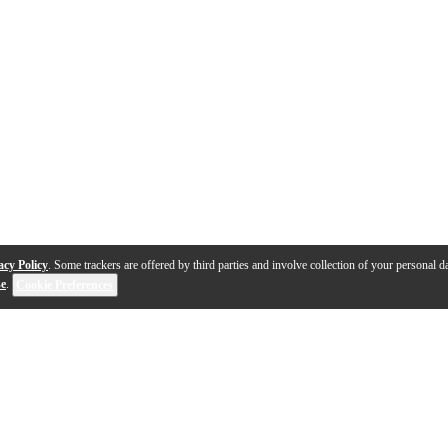
acy Policy
. Some trackers are offered by third parties and involve collection of your personal da
se
.
Cookie Preferences