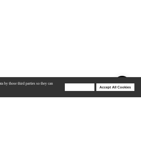
ta by those third parties so they can
Deny Cookies
Accept All Cookies
Help