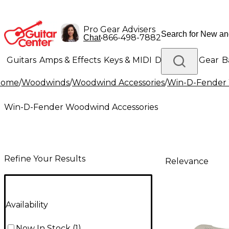
Pro Gear Advisers
•
866-498-7882
Chat
Guitars
Amps & Effects
Keys & MIDI
Drums
DJ Gear
B
Home
/
Woodwinds
/
Woodwind Accessories
/
Win-D-Fender 
Lighting
Band & Orchestra
Platinum Gear
Win-D-Fender Woodwind Accessories
Refine Your Results
Relevance
Availability
Now In Stock
(
1
)