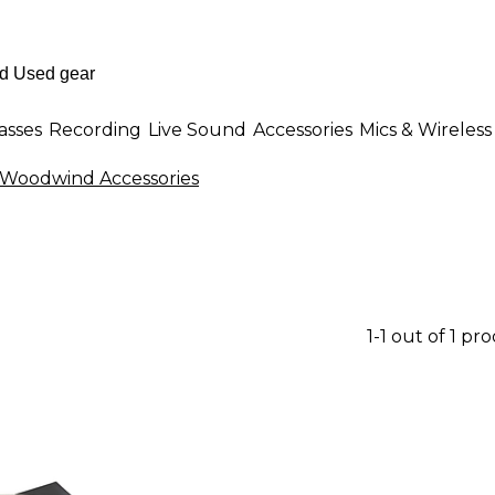
asses
Recording
Live Sound
Accessories
Mics & Wireless
Woodwind Accessories
1-1 out of 1 pr