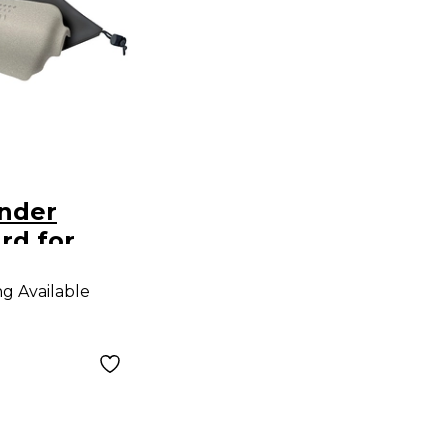
nder
rd for
ng Available