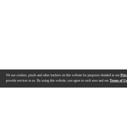
We use cookies, pixels and other trackers on this website for purposes detailed in our
Priv
provide services to us. By using this website, you agree to such uses and our
Terms of U