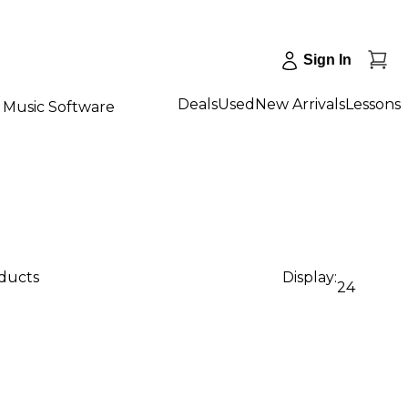
Sign In
Deals
Used
New Arrivals
Lessons
Music Software
oducts
Display:
24