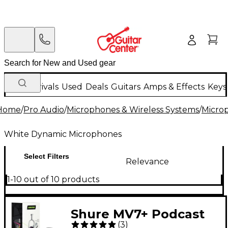
New Arrivals
Used
Deals
Guitars
Amps & Effects
Keys
Home
/
Pro Audio
/
Microphones & Wireless Systems
/
Micro
White Dynamic Microphones
Select Filters
Relevance
1-10 out of 10 products
Shure MV7+ Podcast
(
3
)