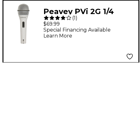
Peavey PVi 2G 1/4
(
1
)
Dynamic Handheld
$69.99
Microphone White
Special Financing Available
Learn More