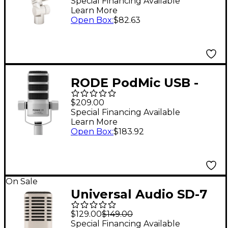
Broadcast Microphone
Special Financing Available
Learn More
- White
Open Box
:
$82.63
RODE PodMic USB -
White
$209.00
Special Financing Available
Learn More
Open Box
:
$183.92
On Sale
Universal Audio SD-7
Standard Dynamic
$129.00
$149.00
With Hemisphere Mic
Special Financing Available