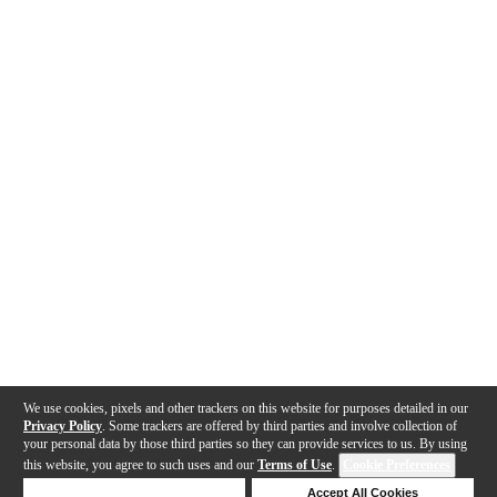
We use cookies, pixels and other trackers on this website for purposes detailed in our
Privacy Policy
. Some trackers are offered by third parties and involve collection of
your personal data by those third parties so they can provide services to us. By using
this website, you agree to such uses and our
Terms of Use
.
Cookie Preferences
Deny Cookies
Accept All Cookies