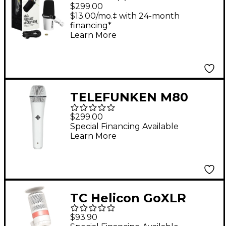
Microphone - White
$299.00
$13.00/mo.‡ with 24-month
financing*
Learn More
TELEFUNKEN M80
Supercardioid
$299.00
Dynamic Handheld
Special Financing Available
Learn More
Vocal Microphone -
White
TC Helicon GoXLR
MIC-WH Dynamic
$93.90