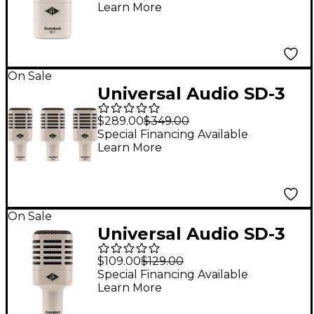
Learn More
Modeling
On Sale
Universal Audio SD-3
Standard Dynamic
$289.00
$349.00
Microphone With
Special Financing Available
Learn More
Hemisphere Mic
Modeling 3-Pack
On Sale
Universal Audio SD-3
Standard Dynamic
$109.00
$129.00
Microphone With
Special Financing Available
Learn More
Hemisphere Mic