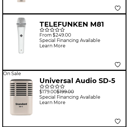
Modeling
TELEFUNKEN M81
Supercardioid
From $249.00
Dynamic Handheld
Special Financing Available
Learn More
Vocal Microphone
White
On Sale
Universal Audio SD-5
Standard Dynamic
$179.00
$199.00
Microphone With
Special Financing Available
Learn More
Hemisphere Mic
Modeling