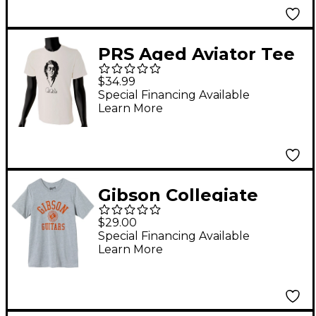
PRS Aged Aviator Tee
XX Large White
$34.99
Special Financing Available
Learn More
Gibson Collegiate
Logo T-Shirt Small
$29.00
Special Financing Available
Learn More