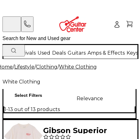
New Arrivals
Used
Deals
Guitars
Amps & Effects
Keys
Home
/
Lifestyle
/
Clothing
/
White Clothing
White Clothing
Select Filters
Relevance
1-13 out of 13 products
Gibson Superior