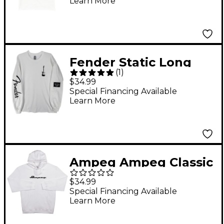
Learn More
Fender Static Long
(
1
)
Sleeve T-Shirt Medium
$34.99
White
Special Financing Available
Learn More
Ampeg Ampeg Classic
Hoody-White X Large
$34.99
White
Special Financing Available
Learn More