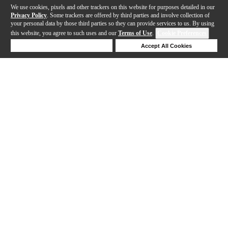
We use cookies, pixels and other trackers on this website for purposes detailed in our
Privacy Policy
. Some trackers are offered by third parties and involve collection of
your personal data by those third parties so they can provide services to us. By using
this website, you agree to such uses and our
Terms of Use
.
Cookie Preferences
Deny Cookies
Accept All Cookies
Help