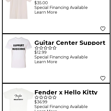
Sound T-Shirt Large
$35.00
White
Special Financing Available
Learn More
Guitar Center Support
Musicians Unisex
$12.99
White T Shirt Large
Special Financing Available
Learn More
White
Fender x Hello Kitty
Logo Tee X Large
$36.99
White
Special Financing Available