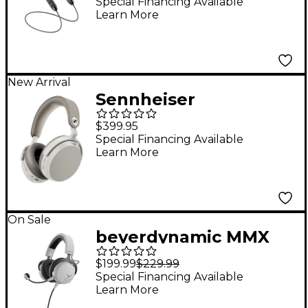
Monitors With
Special Financing Available
Learn More
Bluetooth Connector -
Clear
New Arrival
Sennheiser
MOMENTUM 5
$399.95
Wireless Closed-Back
Special Financing Available
Learn More
Headphones - White
On Sale
beyerdynamic MMX
150 Wireless Closed-
$199.99
$229.99
Back Gaming Headset
Special Financing Available
Learn More
- White