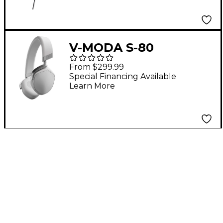
V-MODA S-80
Bluetooth On-Ear
From $299.99
Headphones White
Special Financing Available
Learn More