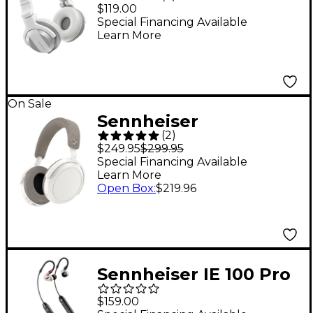
CUE1BT DJ
$119.00
Headphones With
Special Financing Available
Learn More
Bluetooth White
On Sale
Sennheiser
(
2
)
MOMENTUM 4
$249.95
$299.95
Wireless Over-Ear
Special Financing Available
Learn More
Headphones - White
Open Box
:
$219.96
Sennheiser IE 100 Pro
Wireless In-Ear
$159.00