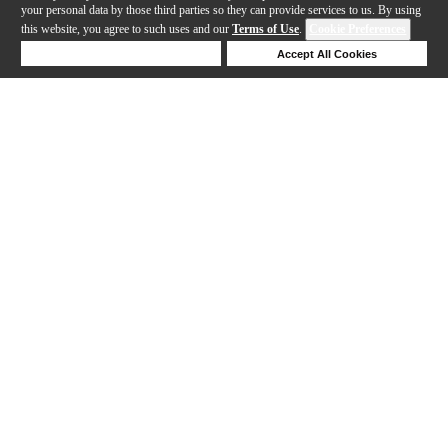
your personal data by those third parties so they can provide services to us. By using
this website, you agree to such uses and our
Terms of Use
.
Cookie Preferences
Deny Cookies
Accept All Cookies
Help