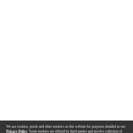
We use cookies, pixels and other trackers on this website for purposes detailed in our
Privacy Policy
. Some trackers are offered by third parties and involve collection of