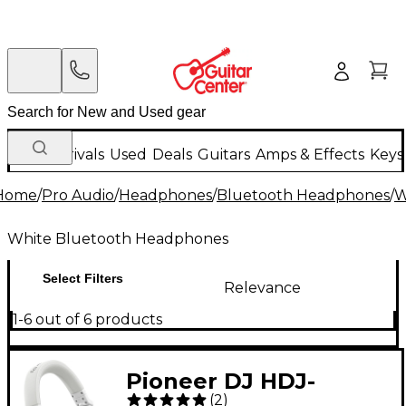
New Arrivals
Used
Deals
Guitars
Amps & Effects
Keys
Home
/
Pro Audio
/
Headphones
/
Bluetooth Headphones
/
W
White Bluetooth Headphones
Select Filters
Relevance
1-6 out of 6 products
Pioneer DJ HDJ-
(
2
)