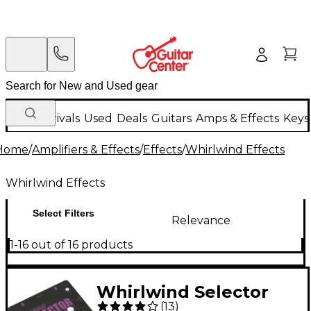
New Arrivals
Used
Deals
Guitars
Amps & Effects
Keys
Home
/
Amplifiers & Effects
/
Effects
/
Whirlwind Effects
Whirlwind Effects
Select Filters
Relevance
1-16 out of 16 products
Whirlwind Selector
(
13
)