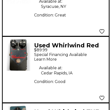
Available at:
Syracuse, NY
Condition:
Great
Used Whirlwind Red
$89.99
Box Compressor
Special Financing Available
Effect Pedal
Learn More
Available at:
Cedar Rapids, IA
Condition:
Good