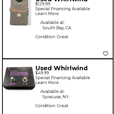
$129.99
Orange Box Phaser
Special Financing Available
Effect Pedal
Learn More
Available at:
South Bay, CA
Condition:
Great
Used Whirlwind
$49.99
Selector AB Box Pedal
Special Financing Available
Learn More
Available at:
Syracuse, NY
Condition:
Great