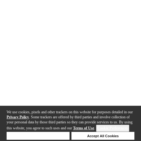
We use cookies, pixels and other trackers on this website for purposes detailed in our
Privacy Policy
. Some trackers are offered by third parties and involve collection of
your personal data by those third parties so they can provide services to us. By using
this website, you agree to such uses and our
Terms of Use
.
Cookie Preferences
Deny Cookies
Accept All Cookies