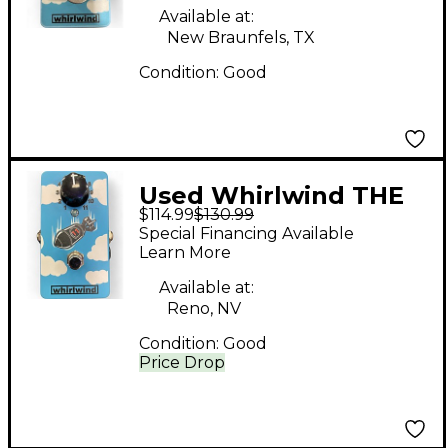
Available at:
New Braunfels, TX
Condition:
Good
Used Whirlwind THE
$114.99
$130.99
BOMB Pedal
Special Financing Available
Learn More
Available at:
Reno, NV
Condition:
Good
Price Drop