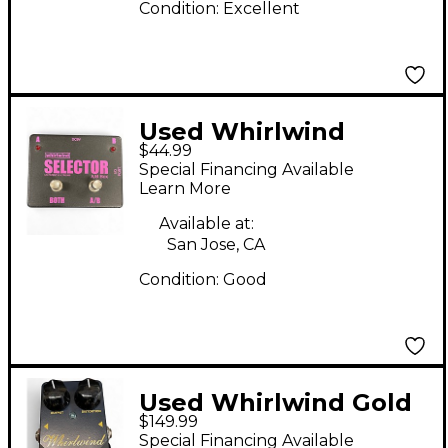
Condition:
Excellent
Used Whirlwind
$44.99
Selector AB Box Pedal
Special Financing Available
Learn More
Available at:
San Jose, CA
Condition:
Good
Used Whirlwind Gold
$149.99
Box Distortion Effect
Special Financing Available