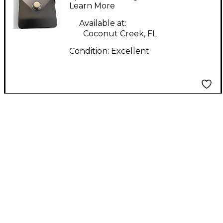
Pedal
Learn More
Available at:
Coconut Creek, FL
Condition:
Excellent