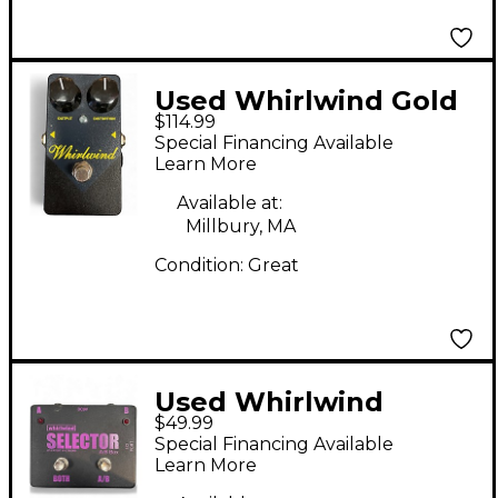
Used Whirlwind Gold
$114.99
Box Distortion Effect
Special Financing Available
Pedal
Learn More
Available at:
Millbury, MA
Condition:
Great
Used Whirlwind
$49.99
Selector AB Box Pedal
Special Financing Available
Learn More