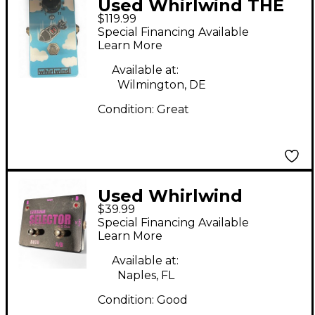
Used Whirlwind THE
$119.99
BOMB Effect Pedal
Special Financing Available
Learn More
Available at:
Wilmington, DE
Condition:
Great
Used Whirlwind
$39.99
SELECTOR
Special Financing Available
Learn More
Available at:
Naples, FL
Condition:
Good