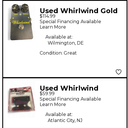
Used Whirlwind Gold
$114.99
Box Distortion Effect
Special Financing Available
Pedal
Learn More
Available at:
Wilmington, DE
Condition:
Great
Used Whirlwind
$59.99
Selector AB Box Pedal
Special Financing Available
Learn More
Available at:
Atlantic City, NJ