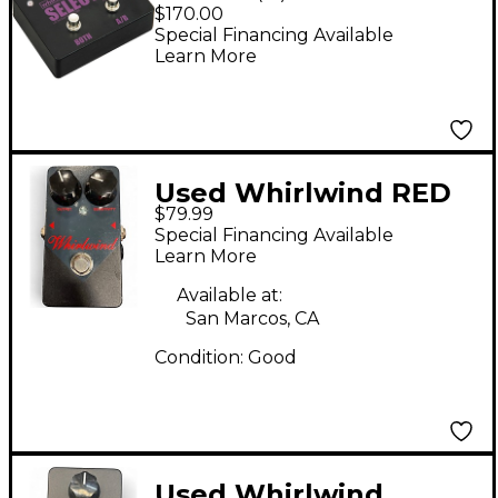
A/B Box
$170.00
Special Financing Available
Learn More
Used Whirlwind RED
$79.99
BOX COMPRESSOR
Special Financing Available
Pedal
Learn More
Available at:
San Marcos, CA
Condition:
Good
Used Whirlwind