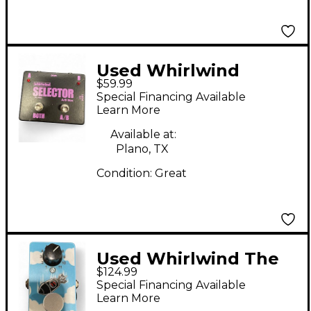
Used Whirlwind
$59.99
Selector AB Box Pedal
Special Financing Available
Learn More
Available at:
Plano, TX
Condition:
Great
Used Whirlwind The
$124.99
Bomb Effect Pedal
Special Financing Available
Learn More