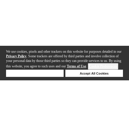
We use cookies, pixels and other trackers on this website for purposes detailed in our
Privacy Policy
. Some trackers are offered by third parties and involve collection of
your personal data by those third parties so they can provide services to us. By using
this website, you agree to such uses and our
Terms of Use
.
Cookie Preferences
Deny Cookies
Accept All Cookies
Help