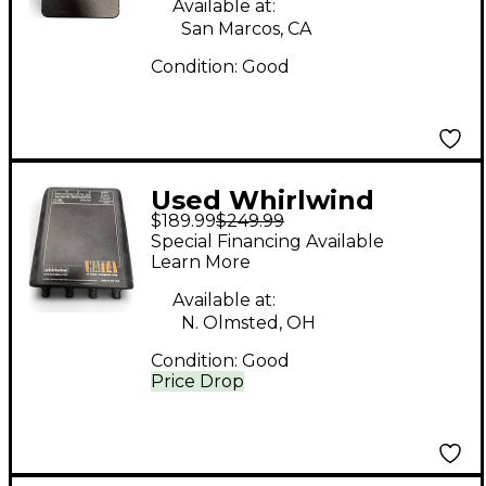
Available at:
San Marcos, CA
Condition:
Good
Used Whirlwind
$189.99
$249.99
HATT4 Battery
Special Financing Available
Powered Amp
Learn More
Available at:
N. Olmsted, OH
Condition:
Good
Price Drop