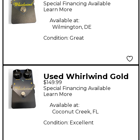
Box Distortion Effect
Special Financing Available
Pedal
Learn More
Available at:
Wilmington, DE
Condition:
Great
Used Whirlwind Gold
$149.99
Box Distortion Effect
Special Financing Available
Pedal
Learn More
Available at:
Coconut Creek, FL
Condition:
Excellent