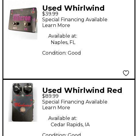
Used Whirlwind
$39.99
SELECTOR
Special Financing Available
Learn More
Available at:
Naples, FL
Condition:
Good
Used Whirlwind Red
$89.99
Box Compressor
Special Financing Available
Effect Pedal
Learn More
Available at:
Cedar Rapids, IA
Condition:
Good