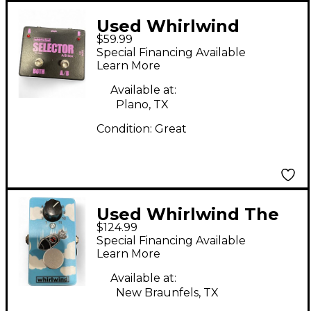
Used Whirlwind
$59.99
Selector AB Box Pedal
Special Financing Available
Learn More
Available at:
Plano, TX
Condition:
Great
Used Whirlwind The
$124.99
Bomb Effect Pedal
Special Financing Available
Learn More
Available at:
New Braunfels, TX