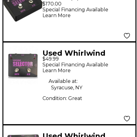
A/B Box
$170.00
Special Financing Available
Learn More
Used Whirlwind
$49.99
Selector AB Box Pedal
Special Financing Available
Learn More
Available at:
Syracuse, NY
Condition:
Great
Used Whirlwind