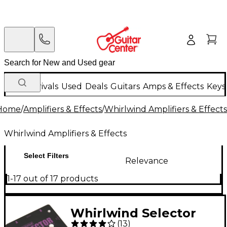
New Arrivals
Used
Deals
Guitars
Amps & Effects
Keys
Home
/
Amplifiers & Effects
/
Whirlwind Amplifiers & Effects
Whirlwind Amplifiers & Effects
Select Filters
Relevance
1-17 out of 17 products
Whirlwind Selector
(
13
)