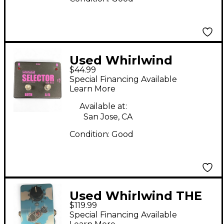
Used Whirlwind
$44.99
Selector AB Box Pedal
Special Financing Available
Learn More
Available at:
San Jose, CA
Condition:
Good
Used Whirlwind THE
$119.99
BOMB Effect Pedal
Special Financing Available