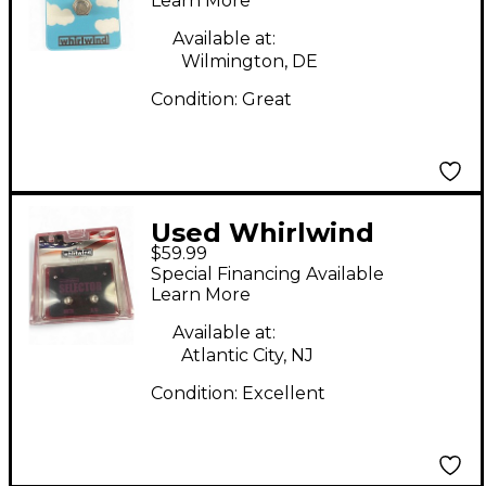
Learn More
Available at:
Wilmington, DE
Condition:
Great
Used Whirlwind
$59.99
Selector AB Box Pedal
Special Financing Available
Learn More
Available at:
Atlantic City, NJ
Condition:
Excellent