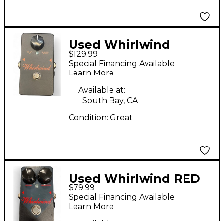
Used Whirlwind
$129.99
Orange Box Phaser
Special Financing Available
Effect Pedal
Learn More
Available at:
South Bay, CA
Condition:
Great
Used Whirlwind RED
$79.99
BOX COMPRESSOR
Special Financing Available
Pedal
Learn More