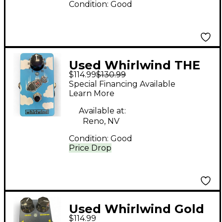
Condition:
Good
Used Whirlwind THE
$114.99
$130.99
BOMB Pedal
Special Financing Available
Learn More
Available at:
Reno, NV
Condition:
Good
Price Drop
Used Whirlwind Gold
$114.99