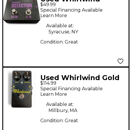
$49.99
Selector AB Box Pedal
Special Financing Available
Learn More
Available at:
Syracuse, NY
Condition:
Great
Used Whirlwind Gold
$114.99
Box Distortion Effect
Special Financing Available
Pedal
Learn More
Available at:
Millbury, MA
Condition:
Great