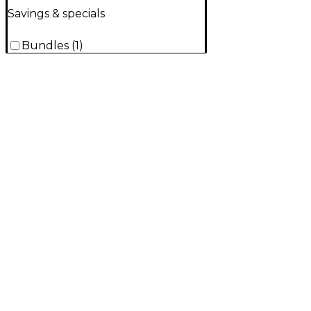
Savings & specials
Bundles
(
1
)