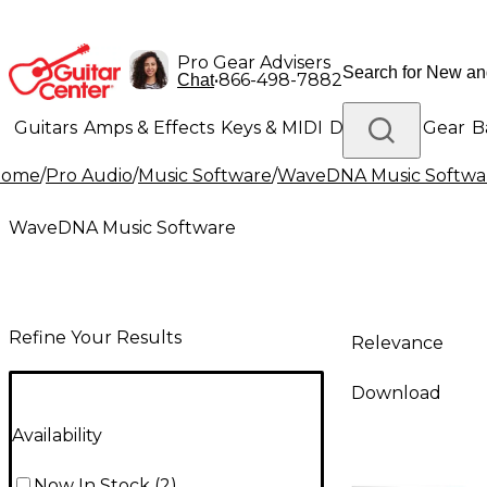
Pro Gear Advisers
•
866-498-7882
Chat
Guitars
Amps & Effects
Keys & MIDI
Drums
DJ Gear
B
Home
/
Pro Audio
/
Music Software
/
WaveDNA Music Softwa
Lighting
Band & Orchestra
Platinum Gear
WaveDNA Music Software
Refine Your Results
Relevance
Download
Availability
Now In Stock
(
2
)