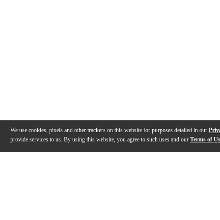
We use cookies, pixels and other trackers on this website for purposes detailed in our
Priv
provide services to us. By using this website, you agree to such uses and our
Terms of U