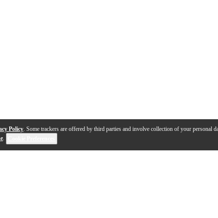
acy Policy
. Some trackers are offered by third parties and involve collection of your personal da
se
.
Cookie Preferences