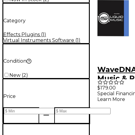
Category
Effects Plugins
(
1
)
Virtual Instruments Software
(
1
)
Condition
WaveDNA 
New
(
2
)
Music & 
Bundle
$179.00
Special Financi
Price
Learn More