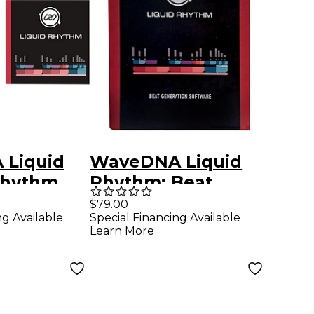
Liquid
WaveDNA Liquid
Rhythm
Rhythm: Beat
Generation
$79.00
ng Available
Special Financing Available
Software
Learn More
Download