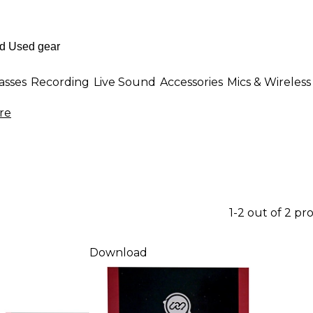
asses
Recording
Live Sound
Accessories
Mics & Wireless
re
1-2 out of 2 pr
Download