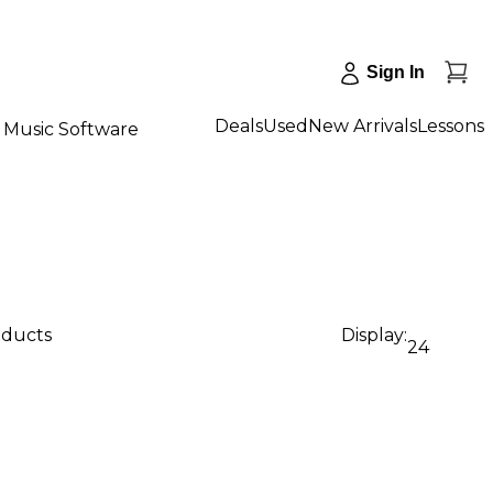
Sign In
Deals
Used
New Arrivals
Lessons
Music Software
oducts
Display:
24