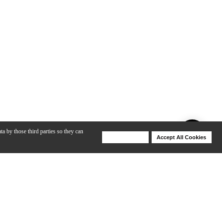
ta by those third parties so they can
Deny Cookies
Accept All Cookies
Help