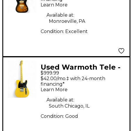
Learn More
Electric Guitar
Available at:
Monroeville, PA
Condition:
Excellent
Used Warmoth Tele -
$999.99
Genuine USA Fender
$42.00/mo.‡ with 24-month
Replacement Body,
financing*
Learn More
Warmoth Neck
Butterscotch Blonde
Available at:
South Chicago, IL
Solid Body Electric
Condition:
Good
Guitar