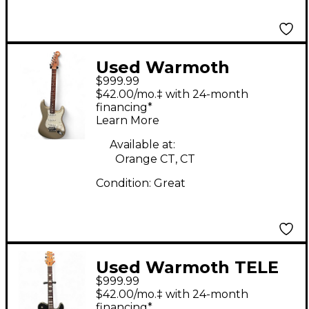
Used Warmoth
$999.99
stratocaster Shoreline
$42.00/mo.‡ with 24-month
Gold Solid Body
financing*
Learn More
Electric Guitar
Available at:
Orange CT, CT
Condition:
Great
Used Warmoth TELE
$999.99
CUSTOM BURBON
$42.00/mo.‡ with 24-month
BURST Solid Body
financing*