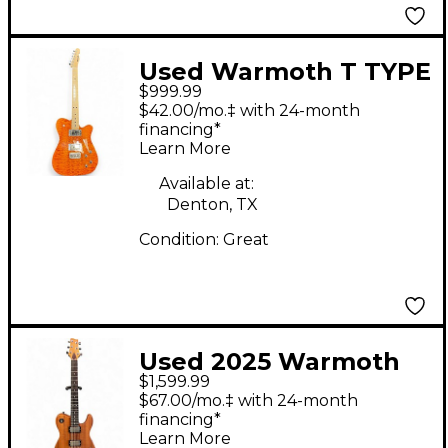
Used Warmoth T TYPE
$999.99
ORANGE FLAME Solid
$42.00/mo.‡ with 24-month
Body Electric Guitar
financing*
Learn More
Available at:
Denton, TX
Condition:
Great
Used 2025 Warmoth
$1,599.99
CUSTOM TELE
$67.00/mo.‡ with 24-month
Mahogany Solid Body
financing*
Learn More