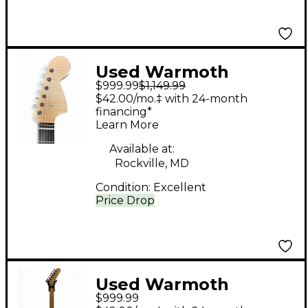
Used Warmoth
$999.99
$1,149.99
Telecaster Deluxe
$42.00/mo.‡ with 24-month
Antique White Solid
financing*
Learn More
Body Electric Guitar
Available at:
Rockville, MD
Condition:
Excellent
Price Drop
Used Warmoth
$999.99
CUSTOM S NATURAL