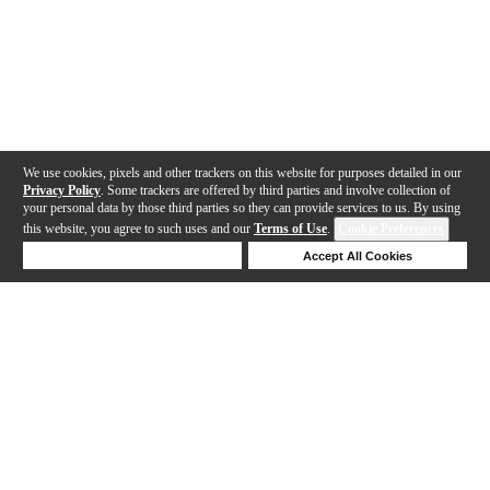
We use cookies, pixels and other trackers on this website for purposes detailed in our
Privacy Policy
. Some trackers are offered by third parties and involve collection of
your personal data by those third parties so they can provide services to us. By using
this website, you agree to such uses and our
Terms of Use
.
Cookie Preferences
Deny Cookies
Accept All Cookies
Help