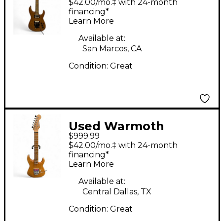
$42.00/mo.‡ with 24-month
Solid Body Electric
financing*
Learn More
Guitar
Available at:
San Marcos, CA
Condition:
Great
Used Warmoth
$999.99
partscaster Antique
$42.00/mo.‡ with 24-month
Natural Solid Body
financing*
Learn More
Electric Guitar
Available at:
Central Dallas, TX
Condition:
Great