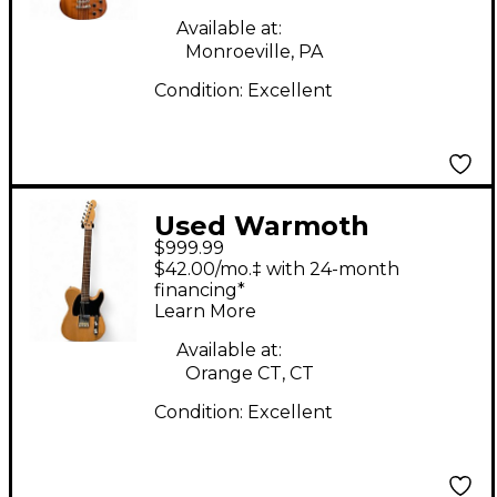
Electric Guitar
Available at:
Monroeville, PA
Condition:
Excellent
Used Warmoth
$999.99
standard telecaster
$42.00/mo.‡ with 24-month
Walnut Solid Body
financing*
Learn More
Electric Guitar
Available at:
Orange CT, CT
Condition:
Excellent