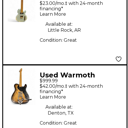
Partscaster Light Relic
$23.00/mo.‡ with 24-month
Blue Solid Body
financing*
Learn More
Electric Guitar
Available at:
Little Rock, AR
Condition:
Great
Used Warmoth
$999.99
Thinline T Type 2
$42.00/mo.‡ with 24-month
Tone Sunburst Hollow
financing*
Learn More
Body Electric Guitar
Available at:
Denton, TX
Condition:
Great