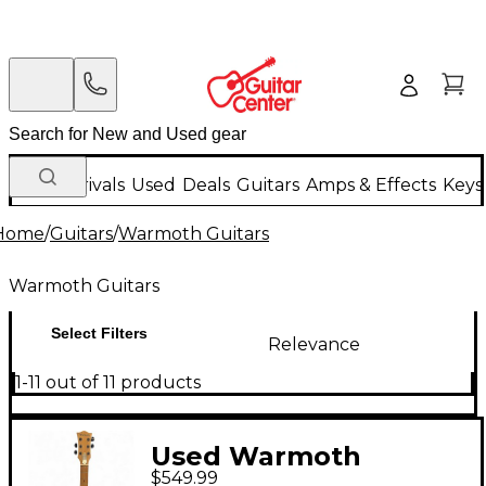
New Arrivals
Used
Deals
Guitars
Amps & Effects
Keys
Home
/
Guitars
/
Warmoth Guitars
Warmoth Guitars
Select Filters
Relevance
1-11 out of 11 products
Used Warmoth
$549.99