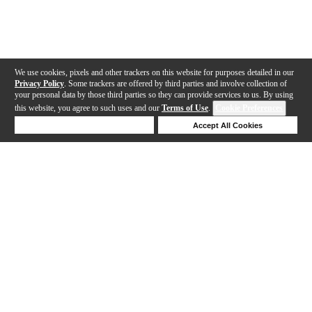
We use cookies, pixels and other trackers on this website for purposes detailed in our
Privacy Policy
. Some trackers are offered by third parties and involve collection of
your personal data by those third parties so they can provide services to us. By using
this website, you agree to such uses and our
Terms of Use
.
Cookie Preferences
Deny Cookies
Accept All Cookies
Help