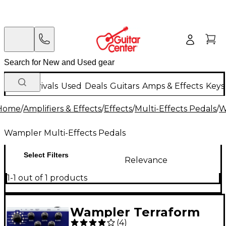
New Arrivals
Used
Deals
Guitars
Amps & Effects
Keys
Home
/
Amplifiers & Effects
/
Effects
/
Multi-Effects Pedals
/
W
Wampler Multi-Effects Pedals
Select Filters
Relevance
1-1 out of 1 products
Wampler Terraform
(
4
)