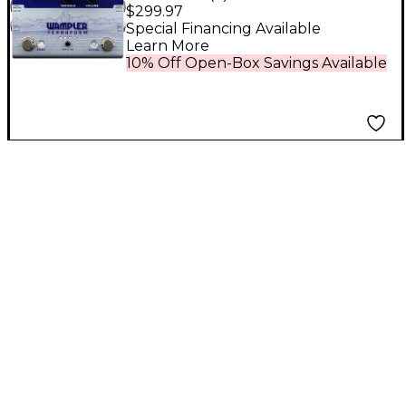
Modulation Multi-
$299.97
Effects Pedal
Special Financing Available
Learn More
10% Off Open-Box Savings Available