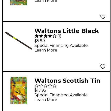
Learn More
Waltons Little Black
(
1
)
Tin Whistle in D
$5.99
Special Financing Available
Learn More
Waltons Scottish Tin
Whistle Value Pack
$17.95
Special Financing Available
Learn More