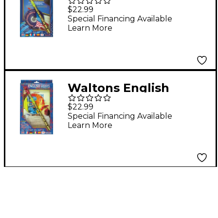
Penny Whistle CD
$22.99
Pack
Special Financing Available
Learn More
Waltons English
Penny Whistle CD
$22.99
Pack
Special Financing Available
Learn More