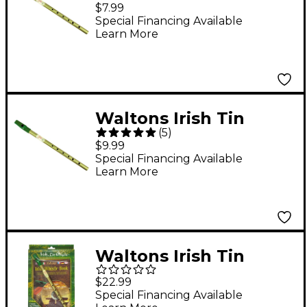
Whistle “ Key of D D
$7.99
Special Financing Available
Learn More
Waltons Irish Tin
(
5
)
Whistle
$9.99
Special Financing Available
Learn More
Waltons Irish Tin
Whistle CD Pack
$22.99
Special Financing Available