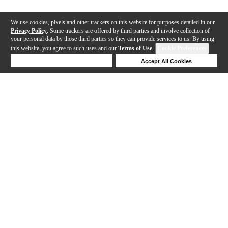
We use cookies, pixels and other trackers on this website for purposes detailed in our
Privacy Policy
. Some trackers are offered by third parties and involve collection of
your personal data by those third parties so they can provide services to us. By using
this website, you agree to such uses and our
Terms of Use
.
Cookie Preferences
Deny Cookies
Accept All Cookies
Help