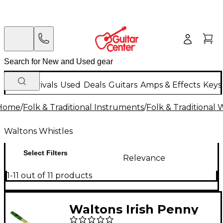
New Arrivals
Used
Deals
Guitars
Amps & Effects
Keys
Home
/
Folk & Traditional Instruments
/
Folk & Traditional
Waltons Whistles
Select Filters
Relevance
1-11 out of 11 products
Waltons Irish Penny