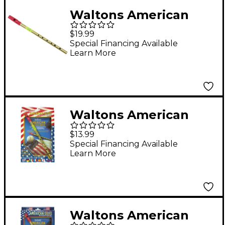
Waltons American
Penny Whistle
$19.99
Special Financing Available
Learn More
Waltons American
Penny Whistle Value
$13.99
Pack
Special Financing Available
Learn More
Waltons American