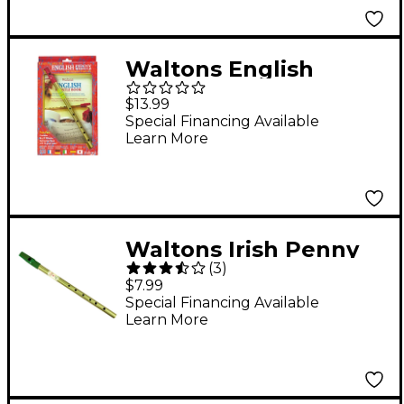
Waltons English
Penny Whistle Value
$13.99
Pack
Special Financing Available
Learn More
Waltons Irish Penny
(
3
)
Whistle “ Key of C C
$7.99
Special Financing Available
Learn More