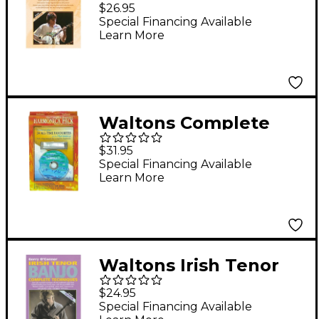
Banjo (for Absolute
$26.95
Beginners) Waltons
Special Financing Available
Learn More
Irish Music Books
Series DVD Written by
Gerry O'Connor
Waltons Complete
Beginner's Harmonica
$31.95
Pack
Special Financing Available
Learn More
Waltons Irish Tenor
Banjo Complete
$24.95
Techniques Waltons
Special Financing Available