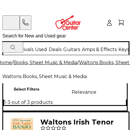
New Arrivals
Used
Deals
Guitars
Amps & Effects
Keys
Home
/
Books, Sheet Music & Media
/
Waltons Books, Sheet
Waltons Books, Sheet Music & Media
Select Filters
Relevance
1-3 out of 3 products
Waltons Irish Tenor