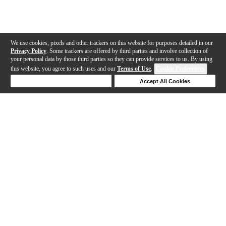
We use cookies, pixels and other trackers on this website for purposes detailed in our
Privacy Policy
. Some trackers are offered by third parties and involve collection of
your personal data by those third parties so they can provide services to us. By using
this website, you agree to such uses and our
Terms of Use
.
Cookie Preferences
Deny Cookies
Accept All Cookies
Help