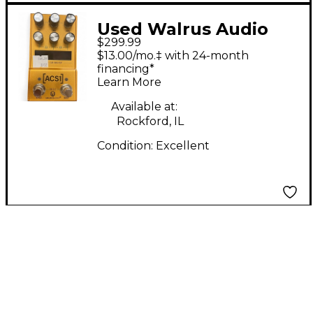
Used Walrus Audio
$299.99
ACS1 Effect Pedal
$13.00/mo.‡ with 24-month
financing*
Learn More
Available at:
Rockford, IL
Condition:
Excellent