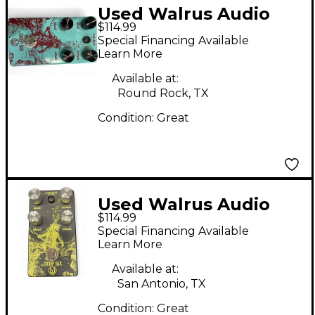
Used Walrus Audio
$114.99
Deep Six Compressor
Special Financing Available
Effect Pedal
Learn More
Available at:
Round Rock, TX
Condition:
Great
Used Walrus Audio
$114.99
Deep Six Compressor
Special Financing Available
Effect Pedal
Learn More
Available at:
San Antonio, TX
Condition:
Great