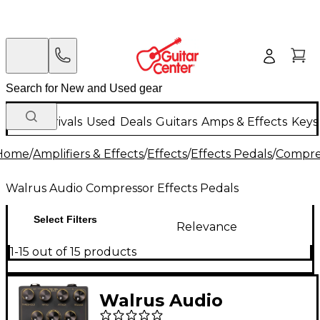
New Arrivals
Used
Deals
Guitars
Amps & Effects
Keys
Home
/
Amplifiers & Effects
/
Effects
/
Effects Pedals
/
Compres
Walrus Audio Compressor Effects Pedals
Select Filters
Relevance
1-15 out of 15 products
Walrus Audio