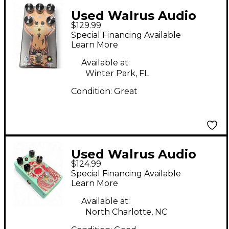
Used Walrus Audio
$129.99
MIRA Effect Pedal
Special Financing Available
Learn More
Available at:
Winter Park, FL
Condition:
Great
Used Walrus Audio
$124.99
Deep Six Compressor
Special Financing Available
V2 Effect Pedal
Learn More
Available at:
North Charlotte, NC