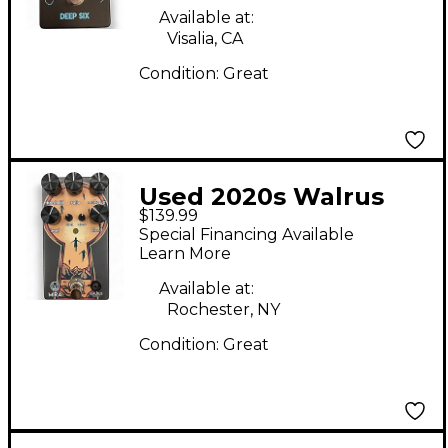
Available at:
Visalia, CA
Condition:
Great
Used 2020s Walrus
$139.99
Audio Mira Effect
Special Financing Available
Pedal
Learn More
Available at:
Rochester, NY
Condition:
Great