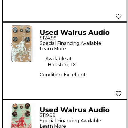
Used Walrus Audio
$124.99
Deep Six Compressor
Special Financing Available
V2 Effect Pedal
Learn More
Available at:
Houston, TX
Condition:
Excellent
Used Walrus Audio
$119.99
Deep Six Compressor
Special Financing Available
Effect Pedal
Learn More