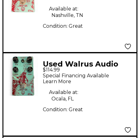
Available at:
Nashville, TN
Condition:
Great
Used Walrus Audio
$114.99
Deep Six Compressor
Special Financing Available
Effect Pedal
Learn More
Available at:
Ocala, FL
Condition:
Great