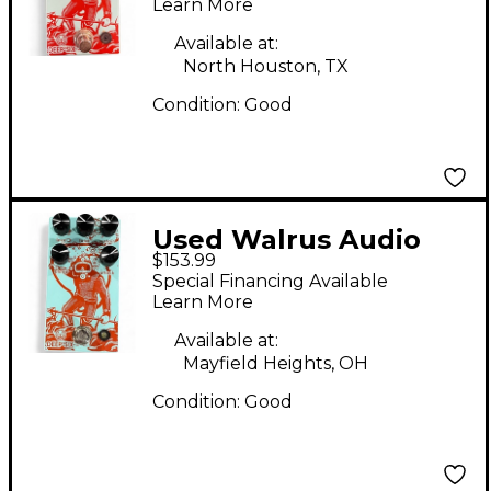
V3 Effect Pedal
Learn More
Available at:
North Houston, TX
Condition:
Good
Used Walrus Audio
$153.99
Deep Six Compressor
Special Financing Available
Effect Pedal
Learn More
Available at:
Mayfield Heights, OH
Condition:
Good