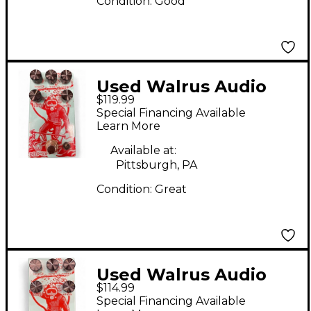
Condition:
Good
Used Walrus Audio
$119.99
Deep Six Compressor
Special Financing Available
V3 Effect Pedal
Learn More
Available at:
Pittsburgh, PA
Condition:
Great
Used Walrus Audio
$114.99
Deep Six Compressor
Special Financing Available