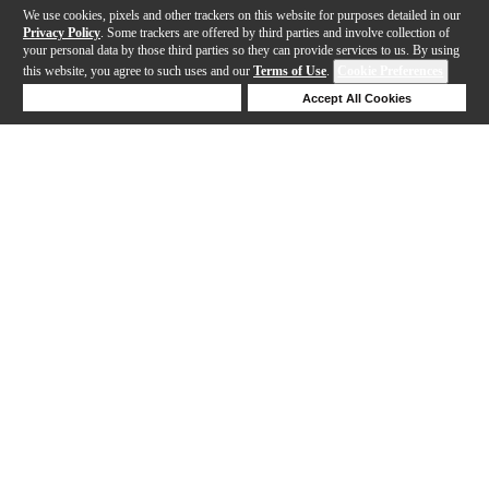
We use cookies, pixels and other trackers on this website for purposes detailed in our
Privacy Policy
. Some trackers are offered by third parties and involve collection of
your personal data by those third parties so they can provide services to us. By using
this website, you agree to such uses and our
Terms of Use
.
Cookie Preferences
Deny Cookies
Accept All Cookies
Help