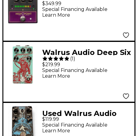
Highpoint Optical
$349.99
Compressor Pedal -
Special Financing Available
Learn More
Black
Walrus Audio Deep Six
(
1
)
V3 Compressor
$219.99
Effects Pedal
Special Financing Available
Learn More
Used Walrus Audio
$119.99
Deep Six Compressor
Special Financing Available
V3 Effect Pedal
Learn More