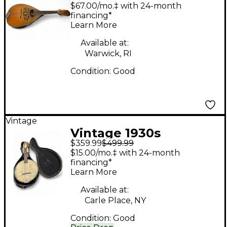
Wurlitzer Flat Back
$67.00/mo.‡ with 24-month
Mandolin Natural
financing*
Learn More
Mandolin
Available at:
Warwick, RI
Condition:
Good
Vintage
Vintage 1930s
$359.99
$499.99
Wurlitzer BANJOLELE
$15.00/mo.‡ with 24-month
Natural Banjolele
financing*
Learn More
Available at:
Carle Place, NY
Condition:
Good