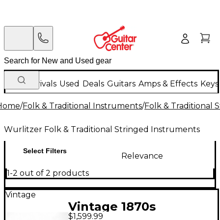
New Arrivals
Used
Deals
Guitars
Amps & Effects
Keys
Home
/
Folk & Traditional Instruments
/
Folk & Traditional
Wurlitzer Folk & Traditional Stringed Instruments
Select Filters
Relevance
1-2 out of 2 products
Vintage
Vintage 1870s
$1,599.99