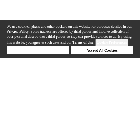
We use cookies, pixels and other trackers on this website for purposes detailed in our
Privacy Policy
. Some trackers are offered by third parties and involve collection of
your personal data by those third parties so they can provide services to us. By using
this website, you agree to such uses and our
Terms of Use
.
Cookie Preferences
Deny Cookies
Accept All Cookies
Help