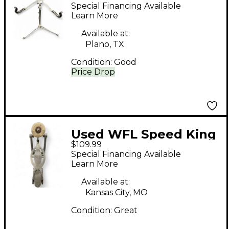
concert-style Snare
Special Financing Available
Stand
Learn More
Available at:
Plano, TX
Condition:
Good
Price Drop
Used WFL Speed King
$109.99
Single Bass Drum
Special Financing Available
Pedal
Learn More
Available at:
Kansas City, MO
Condition:
Great