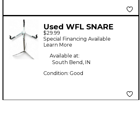
Used WFL SNARE
$29.99
STAND Snare Stand
Special Financing Available
Learn More
Available at:
South Bend, IN
Condition:
Good