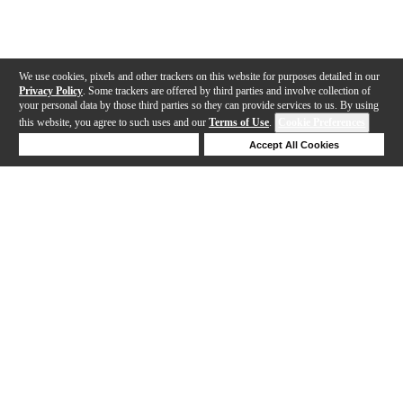
We use cookies, pixels and other trackers on this website for purposes detailed in our
Privacy Policy
. Some trackers are offered by third parties and involve collection of
your personal data by those third parties so they can provide services to us. By using
this website, you agree to such uses and our
Terms of Use
.
Cookie Preferences
Deny Cookies
Accept All Cookies
Help