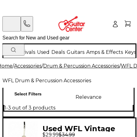
New Arrivals
Used
Deals
Guitars
Amps & Effects
Keys
Home
/
Accessories
/
Drum & Percussion Accessories
/
WFL Dr
WFL Drum & Percussion Accessories
Select Filters
Relevance
1-3 out of 3 products
Used WFL Vintage
$29.99
$34.99