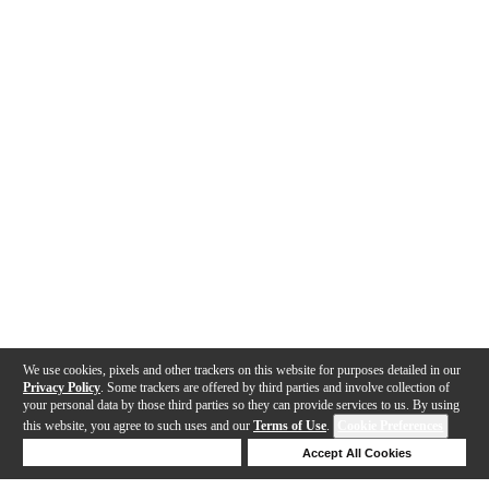
We use cookies, pixels and other trackers on this website for purposes detailed in our
Privacy Policy
. Some trackers are offered by third parties and involve collection of
your personal data by those third parties so they can provide services to us. By using
this website, you agree to such uses and our
Terms of Use
.
Cookie Preferences
Deny Cookies
Accept All Cookies
Help