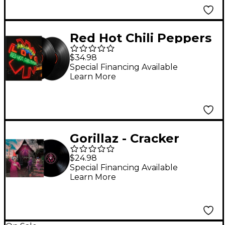
Red Hot Chili Peppers
- Unlimited Love
$34.98
(Black Vinyl) [2 LP]
Special Financing Available
Learn More
Gorillaz - Cracker
Island Vinyl [LP]
$24.98
Special Financing Available
Learn More