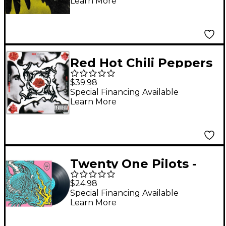
Learn More
Red Hot Chili Peppers
- Blood Sugar Sex
$39.98
Magik Vinyl LP
Special Financing Available
Learn More
Twenty One Pilots -
Scaled and Icy [LP]
$24.98
Special Financing Available
Learn More