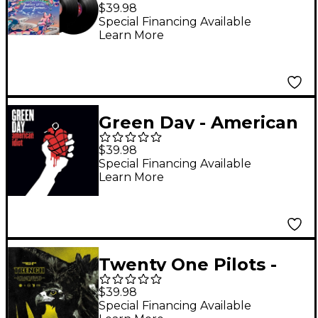
- Return of The Dream
$39.98
Canteen (Black Vinyl)
Special Financing Available
Learn More
[2 LP]
Green Day - American
Idiot (180 Gram Vinyl
$39.98
With Poster) [2 LP]
Special Financing Available
Learn More
Twenty One Pilots -
Trench [2 LP/Digital
$39.98
Download]
Special Financing Available