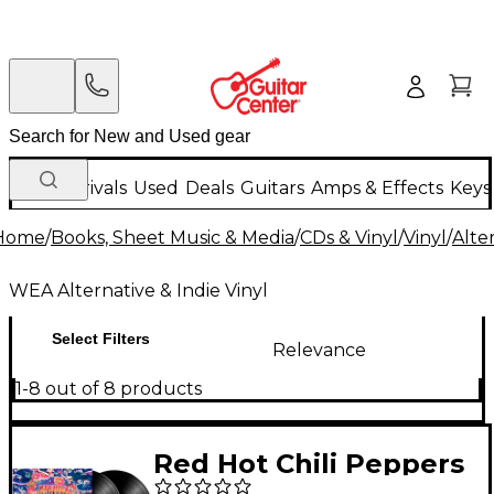
New Arrivals
Used
Deals
Guitars
Amps & Effects
Keys
Home
/
Books, Sheet Music & Media
/
CDs & Vinyl
/
Vinyl
/
Alte
WEA Alternative & Indie Vinyl
Select Filters
Relevance
1-8 out of 8 products
Red Hot Chili Peppers