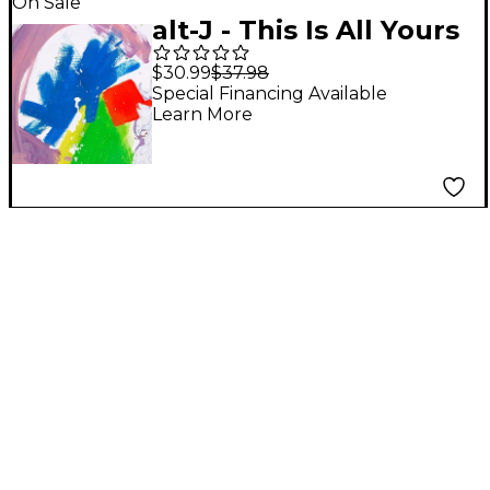
On Sale
alt-J - This Is All Yours
(Colored Vinyl With
$30.99
$37.98
Digital Download) [2
Special Financing Available
Learn More
LP]