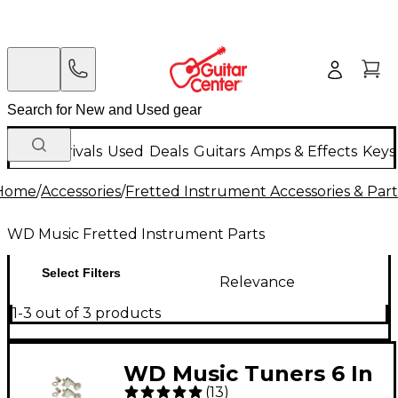
New Arrivals
Used
Deals
Guitars
Amps & Effects
Keys
Home
/
Accessories
/
Fretted Instrument Accessories & Part
WD Music Fretted Instrument Parts
Select Filters
Relevance
1-3 out of 3 products
WD Music Tuners 6 In
(
13
)