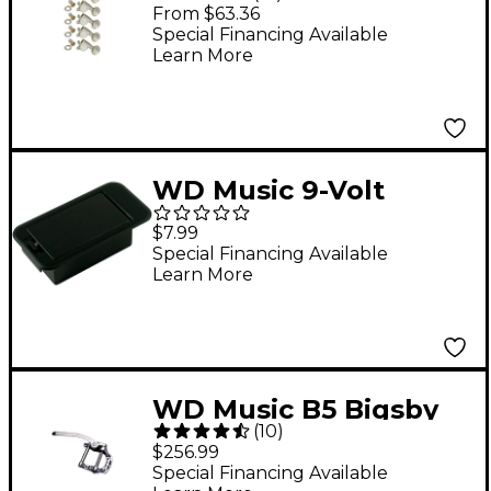
Line Chrome
From $63.36
Special Financing Available
Learn More
WD Music 9-Volt
Battery Box - Shallow
$7.99
Mount
Special Financing Available
Learn More
WD Music B5 Bigsby
(
10
)
Vibrato Tailpiece
$256.99
Special Financing Available