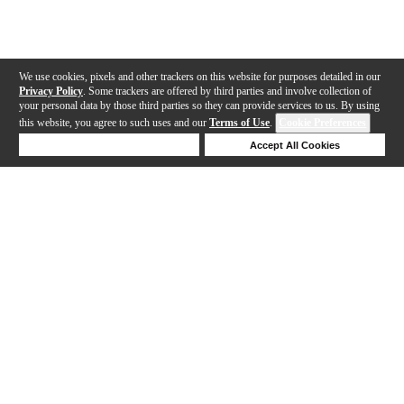
We use cookies, pixels and other trackers on this website for purposes detailed in our
Privacy Policy
. Some trackers are offered by third parties and involve collection of
your personal data by those third parties so they can provide services to us. By using
this website, you agree to such uses and our
Terms of Use
.
Cookie Preferences
Deny Cookies
Accept All Cookies
Help