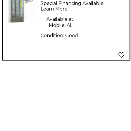
PRO Footswitch
Special Financing Available
Learn More
Available at:
Mobile, AL
Condition:
Good