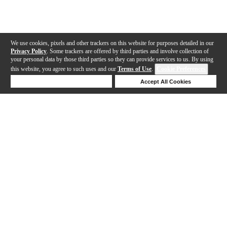
We use cookies, pixels and other trackers on this website for purposes detailed in our
Privacy Policy
. Some trackers are offered by third parties and involve collection of
your personal data by those third parties so they can provide services to us. By using
this website, you agree to such uses and our
Terms of Use
.
Cookie Preferences
Deny Cookies
Accept All Cookies
Help