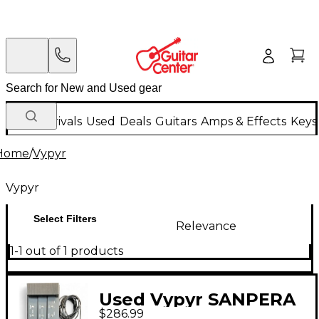
New Arrivals
Used
Deals
Guitars
Amps & Effects
Keys
Home
/
Vypyr
Vypyr
Select Filters
Relevance
1-1 out of 1 products
Used Vypyr SANPERA
$286.99