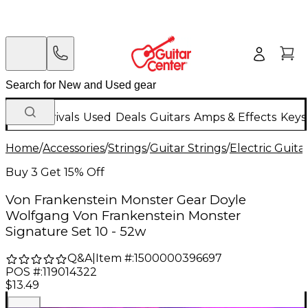
New Arrivals
Used
Deals
Guitars
Amps & Effects
Keys
Home
/
Accessories
/
Strings
/
Guitar Strings
/
Electric Guita
Buy 3 Get 15% Off
Von Frankenstein Monster Gear Doyle
Wolfgang Von Frankenstein Monster
Signature Set 10 - 52w
Q&A
|
Item #:
1500000396697
POS #:
119014322
$13.49