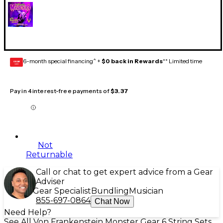
6-month special financing^ +
$0 back in Rewards
** Limited time
GEAR
CARD
Pay in 4 interest-free payments of
$3.37
Not
Returnable
Call or chat to get expert advice from a Gear
Adviser
Gear Specialist
Bundling
Musician
855-697-0864
Chat Now
Need Help?
See All Von Frankenstein Monster Gear 6 String Sets