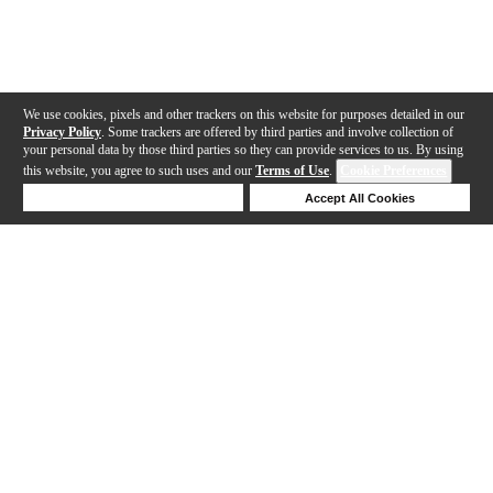
We use cookies, pixels and other trackers on this website for purposes detailed in our
Privacy Policy
. Some trackers are offered by third parties and involve collection of
your personal data by those third parties so they can provide services to us. By using
this website, you agree to such uses and our
Terms of Use
.
Cookie Preferences
Deny Cookies
Accept All Cookies
Help