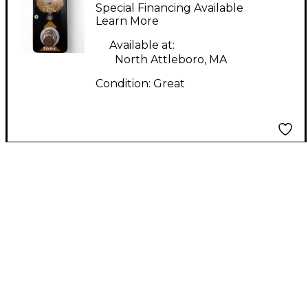
Selector Pedal
Special Financing Available
Learn More
Available at:
North Attleboro, MA
Condition:
Great