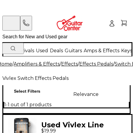
New Arrivals
Used
Deals
Guitars
Amps & Effects
Keys
Home
/
Amplifiers & Effects
/
Effects
/
Effects Pedals
/
Switch 
Vivlex Switch Effects Pedals
Select Filters
Relevance
1-1 out of 1 products
Used Vivlex Line
$19.99