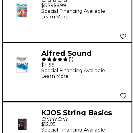
Music Theory Book 2
$5.59
$6.99
Alto Clef (Viola)
Special Financing Available
Learn More
Edition Book 2 Alto
Clef (Viola) Edition
Alfred Sound
(
1
)
Innovations for String
$11.99
Orchestra Book 1 Viola
Special Financing Available
Learn More
Book
KJOS String Basics
Book 1 for Viola
$12.95
Special Financing Available