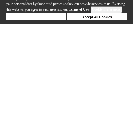
your personal data by those third parties so they can provide services to us. By using
this website, you agree to such uses and our
Terms of Use
.
Cookie Preferences
Deny Cookies
Accept All Cookies
Help