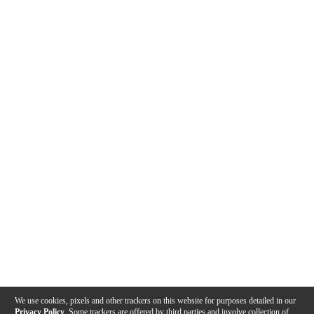
We use cookies, pixels and other trackers on this website for purposes detailed in our
Privacy Policy
. Some trackers are offered by third parties and involve collection of