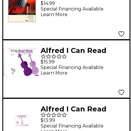
Elements for Strings-
$14.99
Viola Book 1 with
Special Financing Available
Learn More
Online Resources
(revised)
Alfred I Can Read
Music for Viola,
$15.99
Volume 1 Book
Special Financing Available
Learn More
Alfred I Can Read
Music for Viola,
$13.99
Volume 2 Book
Special Financing Available