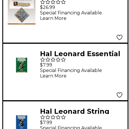
Foundation Studies
$26.99
for the Viola - Book 2
Special Financing Available
Learn More
(from Opp. 45 and 74)
Book/DVD
Hal Leonard Essential
Technique for Strings
$7.99
Viola
Special Financing Available
Learn More
Hal Leonard String
Book 2 Viola Essential
$7.99
Elements for Strings
Special Financing Available