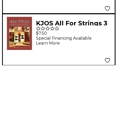
Audio)
KJOS All For Strings 3
Viola
$7.50
Special Financing Available
Learn More