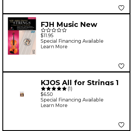
FJH Music New
Directions For Strings,
$11.95
Viola Book 2
Special Financing Available
Learn More
KJOS All for Strings 1
(
1
)
Theory Workbook
$6.50
Viola
Special Financing Available
Learn More