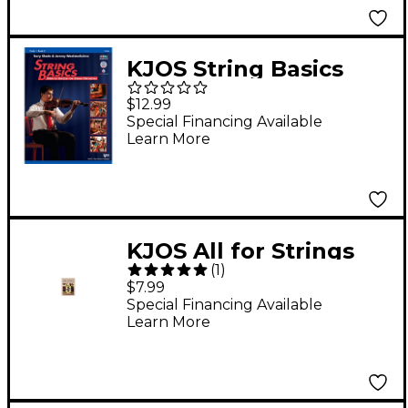
KJOS String Basics
Book 2 - Viola
$12.99
Special Financing Available
Learn More
KJOS All for Strings
(
1
)
Book 1 Viola
$7.99
Special Financing Available
Learn More