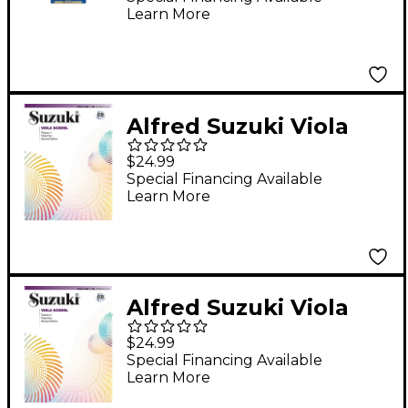
Learn More
Alfred Suzuki Viola
School Viola Part
$24.99
Volume 1, Revised
Special Financing Available
Learn More
Edition (Book/Online
Audio)
Alfred Suzuki Viola
School Viola Part,
$24.99
Volume 2, Revised
Special Financing Available
Learn More
Edition (Book/Online