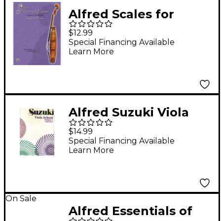
Alfred Scales for
Advanced Violists
$12.99
Book
Special Financing Available
Learn More
Alfred Suzuki Viola
School Viola Part,
$14.99
Volume 1 Textbook
Special Financing Available
Learn More
On Sale
Alfred Essentials of