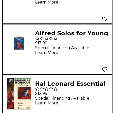
Learn More
Alfred Solos for Young
Violists Vol. 3 (Book)
$13.99
Special Financing Available
Learn More
Hal Leonard Essential
Technique for Strings
$12.99
- Viola 3 Book/Online
Special Financing Available
Learn More
Audio