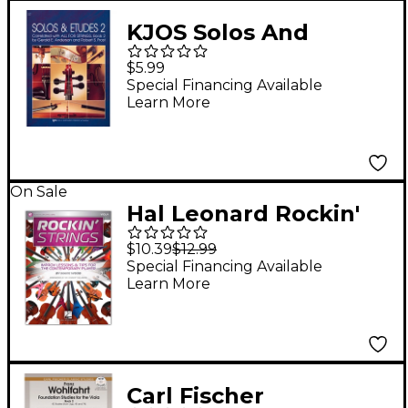
KJOS Solos And
Etudes-BOOK 2/VIOLA
$5.99
Special Financing Available
Learn More
On Sale
Hal Leonard Rockin'
Strings: Viola - Improv
$10.39
$12.99
Lessons & Tips for the
Special Financing Available
Learn More
Contemporary Player
Book/Audio Online
Carl Fischer