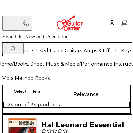
New Arrivals
Used
Deals
Guitars
Amps & Effects
Keys
Home
/
Books, Sheet Music & Media
/
Performance Instruct
Viola Method Books
Select Filters
Relevance
1-24 out of 34 products
Hal Leonard Essential