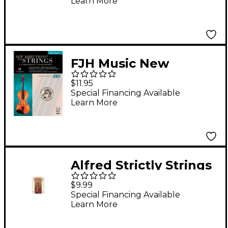
Learn More
FJH Music New
Directions For Strings,
$11.95
Viola Book 1
Special Financing Available
Learn More
Alfred Strictly Strings
Level 1 Viola
$9.99
Special Financing Available
Learn More